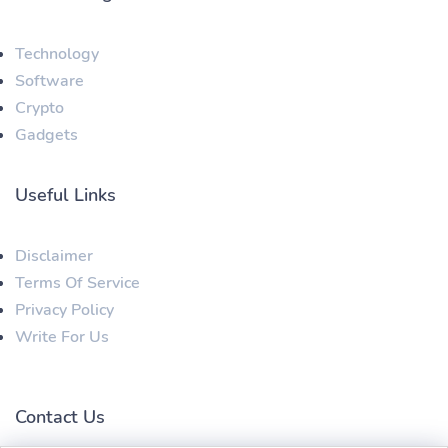
Technology
Software
Crypto
Gadgets
Useful Links
Disclaimer
Terms Of Service
Privacy Policy
Write For Us
Contact Us