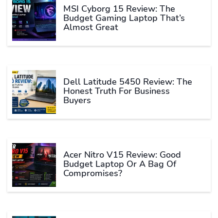
MSI Cyborg 15 Review: The
Budget Gaming Laptop That’s
Almost Great
Dell Latitude 5450 Review: The
Honest Truth For Business
Buyers
Acer Nitro V15 Review: Good
Budget Laptop Or A Bag Of
Compromises?