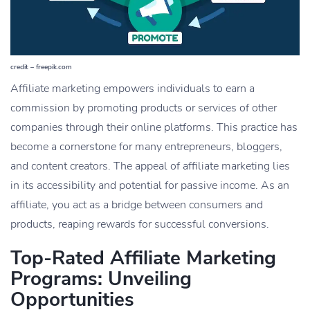
credit – freepik.com
Affiliate marketing empowers individuals to earn a
commission by promoting products or services of other
companies through their online platforms. This practice has
become a cornerstone for many entrepreneurs, bloggers,
and content creators. The appeal of affiliate marketing lies
in its accessibility and potential for passive income. As an
affiliate, you act as a bridge between consumers and
products, reaping rewards for successful conversions.
Top-Rated Affiliate Marketing
Programs: Unveiling
Opportunities