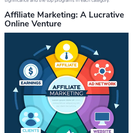
significance and the top programs in each category.
Affiliate Marketing: A Lucrative
Online Venture