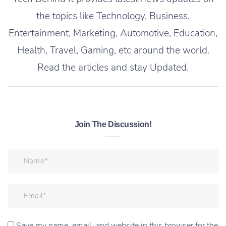
the topics like Technology, Business,
Entertainment, Marketing, Automotive, Education,
Health, Travel, Gaming, etc around the world.
Read the articles and stay Updated.
Join The Discussion!
Save my name, email, and website in this browser for the