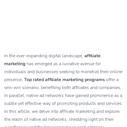
In the ever-expanding digital landscape,
affiliate
marketing
has emerged as a lucrative avenue for
individuals and businesses seeking to monetize their online
presence.
Top rated affiliate marketing programs
offer a
win-win scenario, benefiting both affiliates and companies.
In parallel, native ad networks have gained prominence as a
subtle yet effective way of promoting products and services.
In this article, we delve into affiliate marketing and explore
the realm of native ad networks, shedding light on their