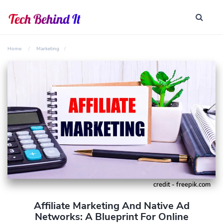
Home
Marketing
credit - freepik.com
Affiliate Marketing And Native Ad
Networks: A Blueprint For Online