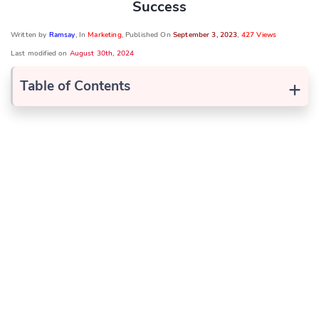
Success
Written by
Ramsay
, In
Marketing
, Published On
September 3, 2023
,
427 Views
Last modified on
August 30th, 2024
+
Table of Contents