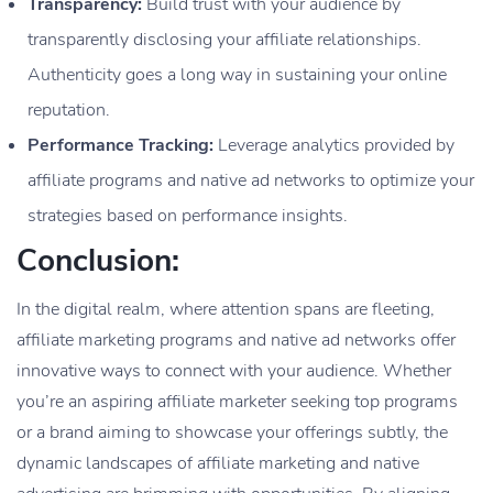
Transparency:
Build trust with your audience by
transparently disclosing your affiliate relationships.
Authenticity goes a long way in sustaining your online
reputation.
Performance Tracking:
Leverage analytics provided by
affiliate programs and native ad networks to optimize your
strategies based on performance insights.
Conclusion:
In the digital realm, where attention spans are fleeting,
affiliate marketing programs and native ad networks offer
innovative ways to connect with your audience. Whether
you’re an aspiring affiliate marketer seeking top programs
or a brand aiming to showcase your offerings subtly, the
dynamic landscapes of affiliate marketing and native