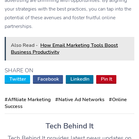
advertising are brimming with opportunities. By aligning
your strategies with the best practices, you can tap into the
potential of these avenues and foster fruitful online
partnerships.
Also Read -
How Email Marketing Tools Boost
Business Productivity
SHARE ON
Twitter
Facebook
LinkedIn
Pin It
#Affiliate Marketing
#Native Ad Networks
#Online
Success
Tech Behind It
Tech Behind It provides latest news updates on