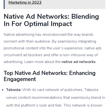
Marketing in 2023
Native Ad Networks: Blending
In For Optimal Impact
Native advertising has revolutionized the way brands
connect with their audience. By seamlessly integrating
promotional content into the user’s experience, native ads
circumvent ad blockers and offer a non-intrusive way of
advertising. Learn more about the
native ad networks
.
Top Native Ad Networks: Enhancing
Engagement
Taboola:
With its vast network of publishers, Taboola
serves content recommendations that seamlessly blend in
with the platform’s look and feel. This network is known