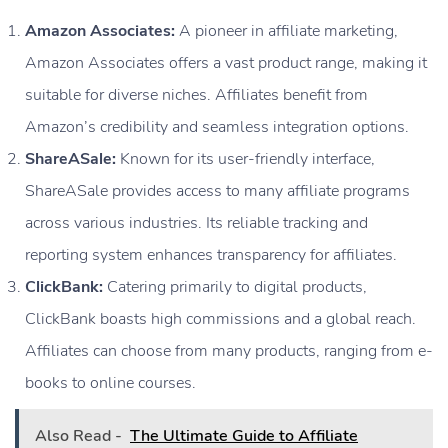
Amazon Associates:
A pioneer in affiliate marketing,
Amazon Associates offers a vast product range, making it
suitable for diverse niches. Affiliates benefit from
Amazon’s credibility and seamless integration options.
ShareASale:
Known for its user-friendly interface,
ShareASale provides access to many affiliate programs
across various industries. Its reliable tracking and
reporting system enhances transparency for affiliates.
ClickBank:
Catering primarily to digital products,
ClickBank boasts high commissions and a global reach.
Affiliates can choose from many products, ranging from e-
books to online courses.
Also Read -
The Ultimate Guide to Affiliate