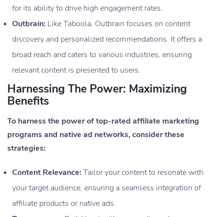
for its ability to drive high engagement rates.
Outbrain:
Like Taboola, Outbrain focuses on content
discovery and personalized recommendations. It offers a
broad reach and caters to various industries, ensuring
relevant content is presented to users.
Harnessing The Power: Maximizing
Benefits
To harness the power of top-rated affiliate marketing
programs and native ad networks, consider these
strategies:
Content Relevance:
Tailor your content to resonate with
your target audience, ensuring a seamless integration of
affiliate products or native ads.