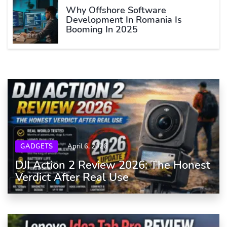
Why Offshore Software
Development In Romania Is
Booming In 2025
GADGETS
April 6, 2026
DJI Action 2 Review 2026: The Honest
Verdict After Real Use