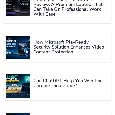
Review: A Premium Laptop That
Can Take On Professional Work
With Ease
How Microsoft PlayReady
Security Solution Enhances Video
Content Protection
Can ChatGPT Help You Win The
Chrome Dino Game?