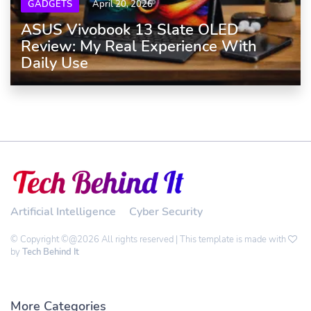
GADGETS
April 20, 2026
ASUS Vivobook 13 Slate OLED
Review: My Real Experience With
Daily Use
Artificial Intelligence
Cyber Security
© Copyright ©@2026 All rights reserved | This template is made with
by
Tech Behind It
More Categories