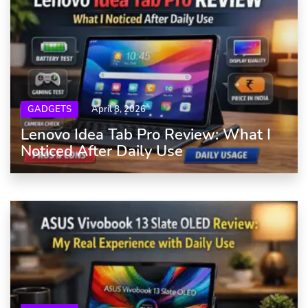
GADGETS
April 8, 2026
Lenovo Idea Tab Pro Review: What I
Noticed After Daily Use