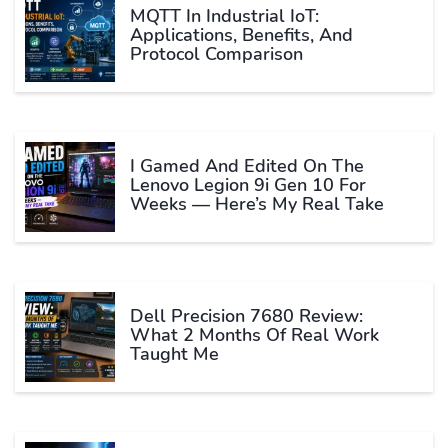
MQTT In Industrial IoT:
Applications, Benefits, And
Protocol Comparison
I Gamed And Edited On The
Lenovo Legion 9i Gen 10 For
Weeks — Here’s My Real Take
Dell Precision 7680 Review:
What 2 Months Of Real Work
Taught Me