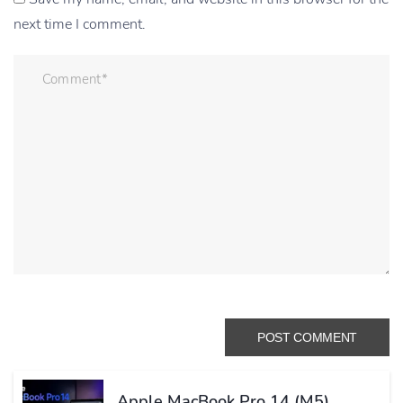
next time I comment.
Apple MacBook Pro 14 (M5)