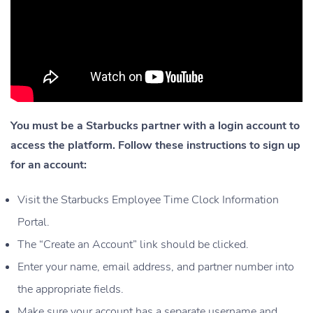
You must be a Starbucks partner with a login account to
access the platform. Follow these instructions to sign up
for an account:
Visit the Starbucks Employee Time Clock Information
Portal.
The “Create an Account” link should be clicked.
Enter your name, email address, and partner number into
the appropriate fields.
Make sure your account has a separate username and