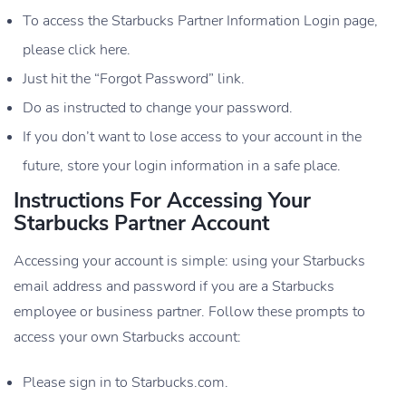
To access the Starbucks Partner Information Login page,
please click here.
Just hit the “Forgot Password” link.
Do as instructed to change your password.
If you don’t want to lose access to your account in the
future, store your login information in a safe place.
Instructions For Accessing Your
Starbucks Partner Account
Accessing your account is simple: using your Starbucks
email address and password if you are a Starbucks
employee or business partner. Follow these prompts to
access your own Starbucks account:
Please sign in to Starbucks.com.