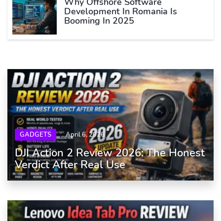
Why Offshore Software
Development In Romania Is
Booming In 2025
GADGETS
April 6, 2026
DJI Action 2 Review 2026: The Honest
Verdict After Real Use