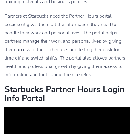
training materials and business policies.
Partners at Starbucks need the Partner Hours portal
because it gives them all the information they need to
handle their work and personal lives. The portal helps
partners manage their work and personal lives by giving
them access to their schedules and letting them ask for
time off and switch shifts. The portal also allows partners’
health and professional growth by giving them access to
information and tools about their benefits.
Starbucks Partner Hours Login
Info Portal