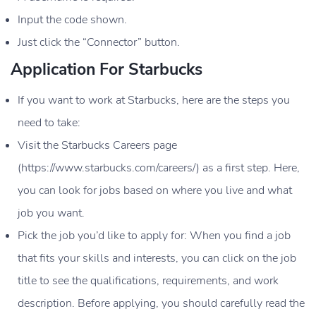
Input the code shown.
Just click the “Connector” button.
Application For Starbucks
If you want to work at Starbucks, here are the steps you
need to take:
Visit the Starbucks Careers page
(https://www.starbucks.com/careers/) as a first step. Here,
you can look for jobs based on where you live and what
job you want.
Pick the job you’d like to apply for: When you find a job
that fits your skills and interests, you can click on the job
title to see the qualifications, requirements, and work
description. Before applying, you should carefully read the