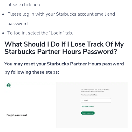
please click here.
Please log in with your Starbucks account email and
password.
To log in, select the “Login” tab.
What Should I Do If I Lose Track Of My
Starbucks Partner Hours Password?
You may reset your Starbucks Partner Hours password
by following these steps: