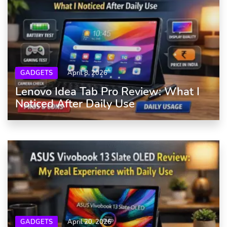
GADGETS
April 8, 2026
Lenovo Idea Tab Pro Review: What I
Noticed After Daily Use
GADGETS
April 20, 2026