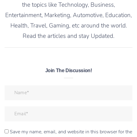
the topics like Technology, Business,
Entertainment, Marketing, Automotive, Education,
Health, Travel, Gaming, etc around the world.
Read the articles and stay Updated.
Join The Discussion!
Save my name, email, and website in this browser for the