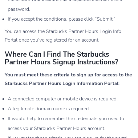
password.
If you accept the conditions, please click “Submit.”
You can access the Starbucks Partner Hours Login Info
Portal once you’ve registered for an account.
Where Can I Find The Starbucks
Partner Hours Signup Instructions?
You must meet these criteria to sign up for access to the
Starbucks Partner Hours Login Information Portal:
A connected computer or mobile device is required.
A legitimate domain name is required.
It would help to remember the credentials you used to
access your Starbucks Partner Hours account.