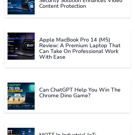
Security Solution Enhances Video
Content Protection
Apple MacBook Pro 14 (M5)
Review: A Premium Laptop That
Can Take On Professional Work
With Ease
Can ChatGPT Help You Win The
Chrome Dino Game?