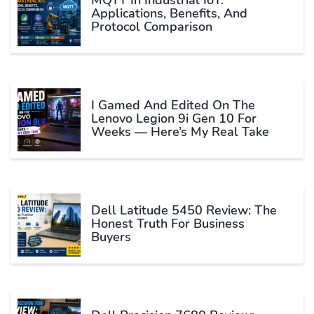
MQTT In Industrial IoT:
Applications, Benefits, And
Protocol Comparison
I Gamed And Edited On The
Lenovo Legion 9i Gen 10 For
Weeks — Here’s My Real Take
Dell Latitude 5450 Review: The
Honest Truth For Business
Buyers