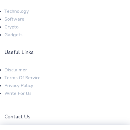
Technology
Software
Crypto
Gadgets
Useful Links
Disclaimer
Terms Of Service
Privacy Policy
Write For Us
Contact Us