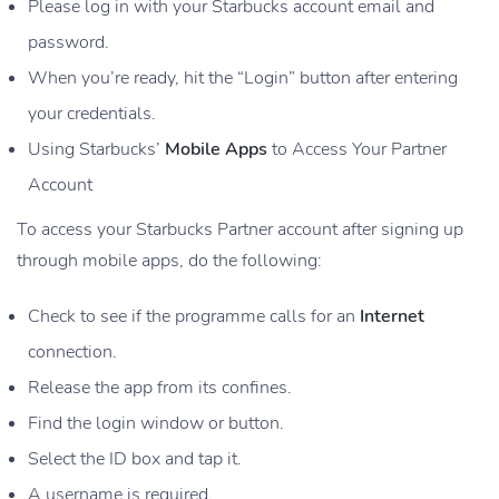
Please log in with your Starbucks account email and
password.
When you’re ready, hit the “Login” button after entering
your credentials.
Using Starbucks’
Mobile Apps
to Access Your Partner
Account
To access your Starbucks Partner account after signing up
through mobile apps, do the following:
Check to see if the programme calls for an
Internet
connection.
Release the app from its confines.
Find the login window or button.
Select the ID box and tap it.
A username is required.