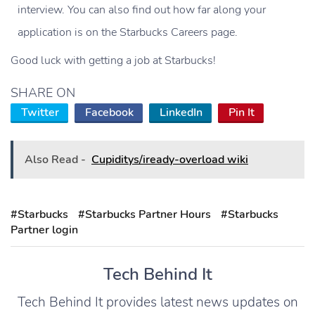
interview. You can also find out how far along your
application is on the Starbucks Careers page.
Good luck with getting a job at Starbucks!
SHARE ON
Twitter
Facebook
LinkedIn
Pin It
Also Read -
Cupiditys/iready-overload wiki
#Starbucks
#Starbucks Partner Hours
#Starbucks
Partner login
Tech Behind It
Tech Behind It provides latest news updates on