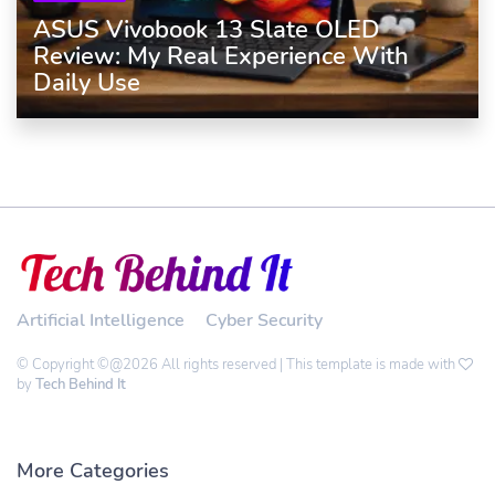
ASUS Vivobook 13 Slate OLED
Review: My Real Experience With
Daily Use
Artificial Intelligence
Cyber Security
© Copyright ©@2026 All rights reserved | This template is made with
by
Tech Behind It
More Categories