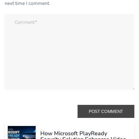
next time I comment.
How Microsoft PlayReady