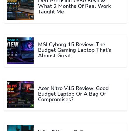
Dell Precision 7680 Review:
What 2 Months Of Real Work
Taught Me
MSI Cyborg 15 Review: The
Budget Gaming Laptop That’s
Almost Great
Acer Nitro V15 Review: Good
Budget Laptop Or A Bag Of
Compromises?