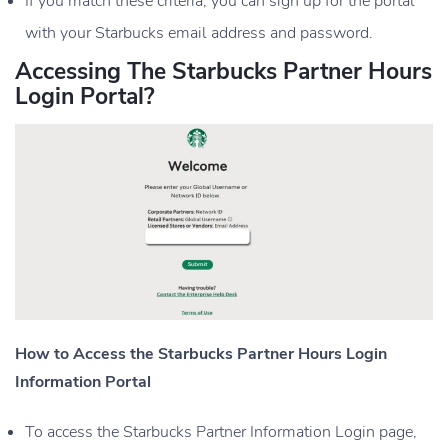
If you match these criteria, you can sign up for the portal
with your Starbucks email address and password.
Accessing The Starbucks Partner Hours
Login Portal?
How to Access the Starbucks Partner Hours Login
Information Portal
To access the Starbucks Partner Information Login page,