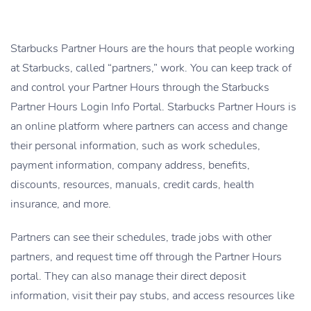
Starbucks Partner Hours are the hours that people working
at Starbucks, called “partners,” work. You can keep track of
and control your Partner Hours through the Starbucks
Partner Hours Login Info Portal. Starbucks Partner Hours is
an online platform where partners can access and change
their personal information, such as work schedules,
payment information, company address, benefits,
discounts, resources, manuals, credit cards, health
insurance, and more.
Partners can see their schedules, trade jobs with other
partners, and request time off through the Partner Hours
portal. They can also manage their direct deposit
information, visit their pay stubs, and access resources like