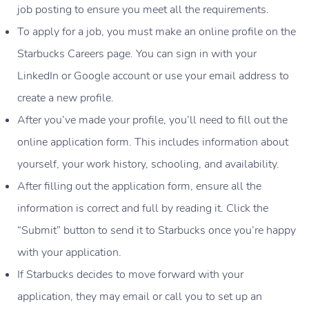
job posting to ensure you meet all the requirements.
To apply for a job, you must make an online profile on the
Starbucks Careers page. You can sign in with your
LinkedIn or Google account or use your email address to
create a new profile.
After you’ve made your profile, you’ll need to fill out the
online application form. This includes information about
yourself, your work history, schooling, and availability.
After filling out the application form, ensure all the
information is correct and full by reading it. Click the
“Submit” button to send it to Starbucks once you’re happy
with your application.
If Starbucks decides to move forward with your
application, they may email or call you to set up an