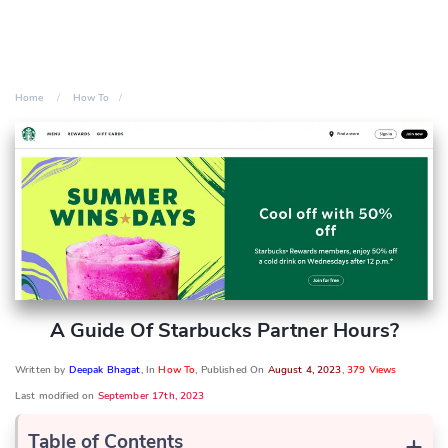
Home
How To
A Guide Of Starbucks Partner Hours?
Written by
Deepak Bhagat
, In
How To
, Published On
August 4, 2023
,
379 Views
Last modified on
September 17th, 2023
+
Table of Contents