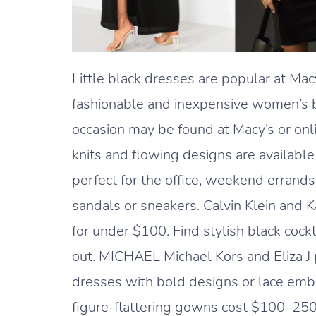
Little black dresses are popular at Ma
fashionable and inexpensive women’s b
occasion may be found at Macy’s or onli
knits and flowing designs are available
perfect for the office, weekend errand
sandals or sneakers. Calvin Klein and 
for under $100. Find stylish black cock
out. MICHAEL Michael Kors and Eliza J p
dresses with bold designs or lace embe
figure-flattering gowns cost $100–250