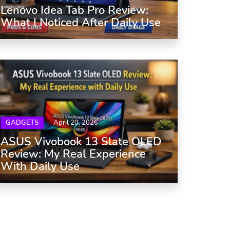
Lenovo Idea Tab Pro Review:
What I Noticed After Daily Use
GADGETS
April 20, 2026
ASUS Vivobook 13 Slate OLED
Review: My Real Experience
With Daily Use