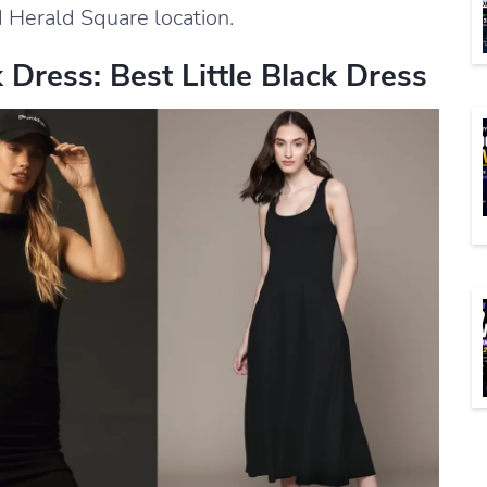
 Herald Square location.
Dress: Best Little Black Dress