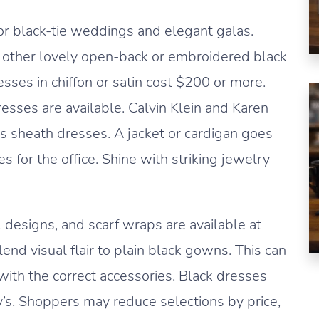
or black-tie weddings and elegant galas.
d other lovely open-back or embroidered black
sses in chiffon or satin cost $200 or more.
ses are available. Calvin Klein and Karen
s sheath dresses. A jacket or cardigan goes
 for the office. Shine with striking jewelry
 designs, and scarf wraps are available at
nd visual flair to plain black gowns. This can
with the correct accessories. Black dresses
’s. Shoppers may reduce selections by price,