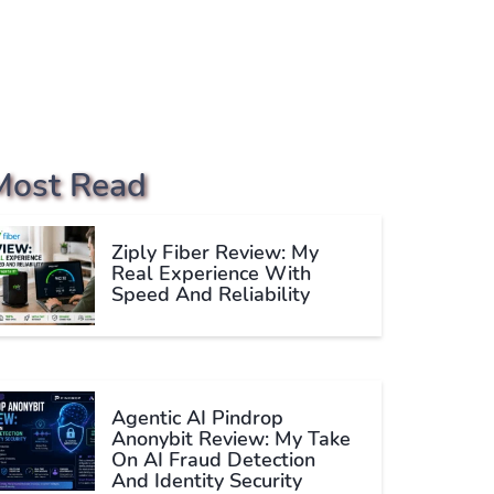
Most Read
Ziply Fiber Review: My
Real Experience With
Speed And Reliability
Agentic AI Pindrop
Anonybit Review: My Take
On AI Fraud Detection
And Identity Security