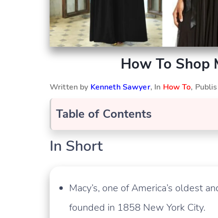
How To Shop M
Written by
Kenneth Sawyer
, In
How To
, Publ
Table of Contents
In Short
Macy’s, one of America’s oldest 
founded in 1858 New York City.