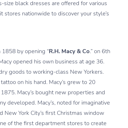
us-size black dresses are offered for various
 stores nationwide to discover your style’s
 1858 by opening “
R.H. Macy & Co
.” on 6th
, Macy opened his own business at age 36.
 dry goods to working-class New Yorkers.
 tattoo on his hand. Macy’s grew to 20
in 1875. Macy’s bought new properties and
ny developed. Macy’s, noted for imaginative
ed New York City’s first Christmas window
ne of the first department stores to create