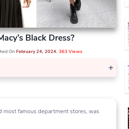
acy’s Black Dress?
ished On
February 24, 2024
,
363 Views
+
and most famous department stores, was