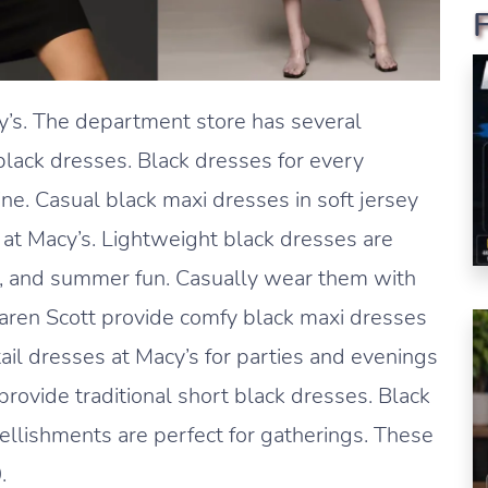
cy’s. The department store has several
lack dresses. Black dresses for every
ne. Casual black maxi dresses in soft jersey
 at Macy’s. Lightweight black dresses are
s, and summer fun. Casually wear them with
Karen Scott provide comfy black maxi dresses
tail dresses at Macy’s for parties and evenings
rovide traditional short black dresses. Black
llishments are perfect for gatherings. These
.