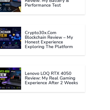
Review: My Battery &
Performance Test
Crypto30x.com
Blockchain Review – My
Honest Experience
Exploring The Platform
Lenovo LOQ RTX 4050
Review: My Real Gaming
Experience After 2 Weeks