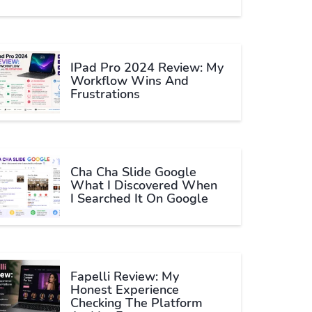
IPad Pro 2024 Review: My
Workflow Wins And
Frustrations
Cha Cha Slide Google
What I Discovered When
I Searched It On Google
Fapelli Review: My
Honest Experience
Checking The Platform