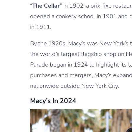
“
The Cellar
” in 1902, a prix-fixe resta
opened a cookery school in 1901 and on
in 1911.
By the 1920s, Macy’s was New York’s 
the world’s largest flagship shop on 
Parade began in 1924 to highlight its
purchases and mergers, Macy’s expand
nationwide outside New York City.
Macy’s In 2024