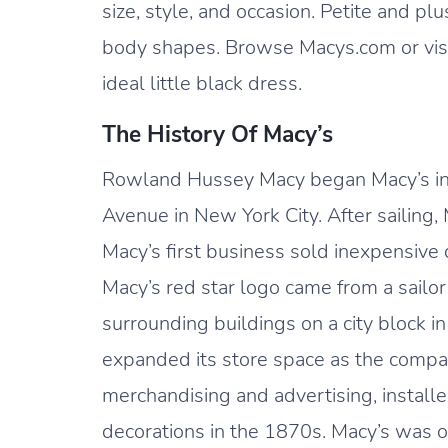
size, style, and occasion. Petite and pl
body shapes. Browse Macys.com or visit
ideal little black dress.
The History Of Macy’s
Rowland Hussey Macy began Macy’s in
Avenue in New York City. After sailing
Macy’s first business sold inexpensive
Macy’s red star logo came from a sailor
surrounding buildings on a city block 
expanded its store space as the compa
merchandising and advertising, install
decorations in the 1870s. Macy’s was o