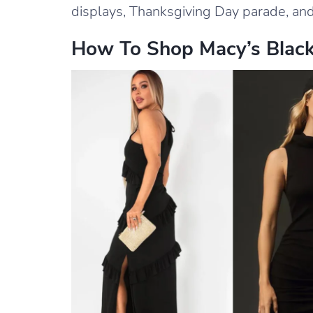
displays, Thanksgiving Day parade, and
How To Shop Macy’s Black 