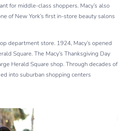
urant for middle-class shoppers. Macy’s also
e of New York’s first in-store beauty salons
top department store. 1924, Macy’s opened
Herald Square. The Macy’s Thanksgiving Day
 large Herald Square shop. Through decades of
ed into suburban shopping centers