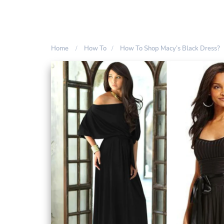
Home
How To
How To Shop Macy’s Black Dress?