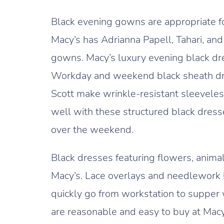
Black evening gowns are appropriate f
Macy’s has Adrianna Papell, Tahari, an
gowns. Macy’s luxury evening black dre
Workday and weekend black sheath dres
Scott make wrinkle-resistant sleeveles
well with these structured black dresses
over the weekend.
Black dresses featuring flowers, animal
Macy’s. Lace overlays and needlework le
quickly go from workstation to supper 
are reasonable and easy to buy at Macy