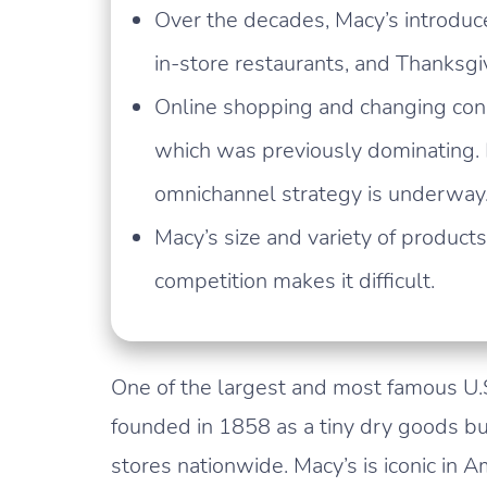
Over the decades, Macy’s introduc
in-store restaurants, and Thanksg
Online shopping and changing con
which was previously dominating.
omnichannel strategy is underway
Macy’s size and variety of product
competition makes it difficult.
One of the largest and most famous U.S
founded in 1858 as a tiny dry goods b
stores nationwide. Macy’s is iconic in A