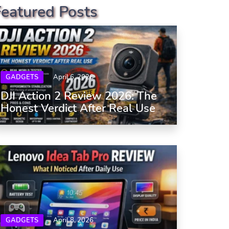
Featured Posts
GADGETS
April 6, 2026
DJI Action 2 Review 2026: The
Honest Verdict After Real Use
GADGETS
April 8, 2026