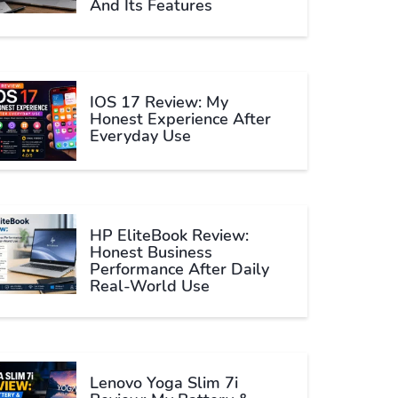
And Its Features
IOS 17 Review: My
Honest Experience After
Everyday Use
HP EliteBook Review:
Honest Business
Performance After Daily
Real-World Use
Lenovo Yoga Slim 7i