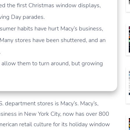
ed the first Christmas window displays,
iving Day parades.
sumer habits have hurt Macy’s business,
 Many stores have been shuttered, and an
.
s allow them to turn around, but growing
. department stores is Macy’s. Macy’s,
usiness in New York City, now has over 800
merican retail culture for its holiday window