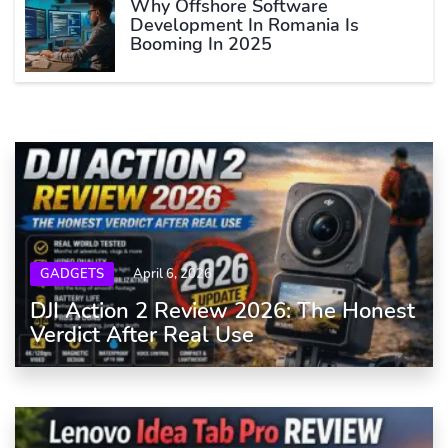
Why Offshore Software
Development In Romania Is
Booming In 2025
GADGETS
April 6, 2026
DJI Action 2 Review 2026: The Honest
Verdict After Real Use