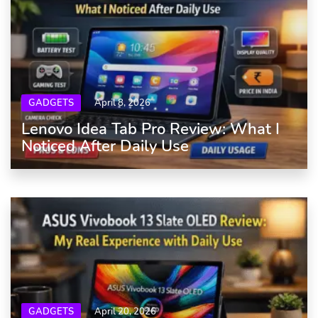
GADGETS
April 8, 2026
Lenovo Idea Tab Pro Review: What I
Noticed After Daily Use
GADGETS
April 20, 2026