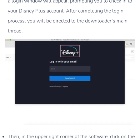
a login window will appear, prompting you to check in to
your Disney Plus account. After completing the login
process, you will be directed to the downloader’s main
thread.
Then, in the upper right corner of the software, click on the