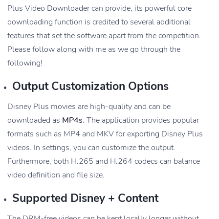
Plus Video Downloader can provide, its powerful core
downloading function is credited to several additional
features that set the software apart from the competition.
Please follow along with me as we go through the
following!
Output Customization Options
Disney Plus movies are high-quality and can be
downloaded as
MP4s
. The application provides popular
formats such as MP4 and MKV for exporting Disney Plus
videos. In settings, you can customize the output.
Furthermore, both H.265 and H.264 codecs can balance
video definition and file size.
Supported Disney + Content
The DRM-free videos can be kept locally longer without