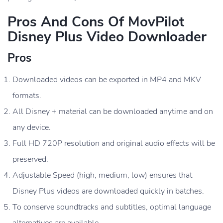
Pros And Cons Of MovPilot
Disney Plus Video Downloader
Pros
Downloaded videos can be exported in MP4 and MKV
formats.
All Disney + material can be downloaded anytime and on
any device.
Full HD 720P resolution and original audio effects will be
preserved.
Adjustable Speed (high, medium, low) ensures that
Disney Plus videos are downloaded quickly in batches.
To conserve soundtracks and subtitles, optimal language
alternatives are available.