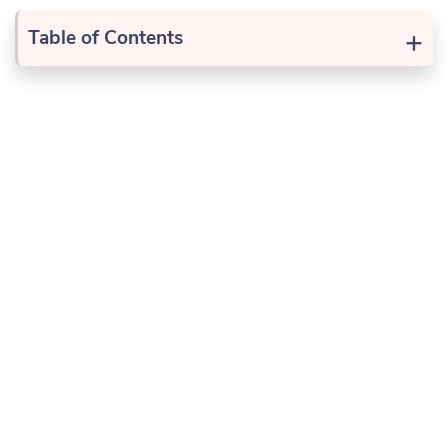
+
Table of Contents