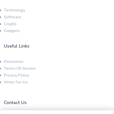
Technology
Software
Crypto
Gadgets
Useful Links
Disclaimer
Terms Of Service
Privacy Policy
Write For Us
Contact Us