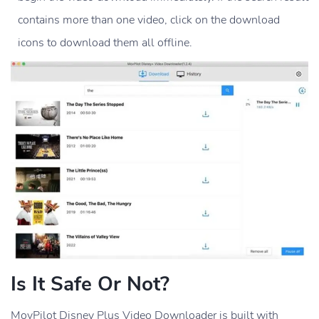
contains more than one video, click on the download
icons to download them all offline.
Is It Safe Or Not?
MovPilot Disney Plus Video Downloader is built with