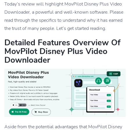
Today’s review will highlight MovPilot Disney Plus Video
Downloader, a powerful and well-known software. Please
read through the specifics to understand why it has earned
the trust of many people. Let’s get started reading.
Detailed Features Overview Of
MovPilot Disney Plus Video
Downloader
Aside from the potential advantages that MovPilot Disney