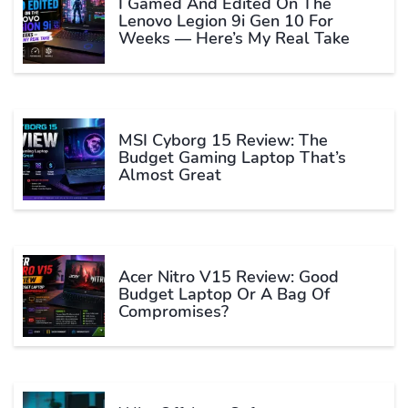
I Gamed And Edited On The
Lenovo Legion 9i Gen 10 For
Weeks — Here’s My Real Take
MSI Cyborg 15 Review: The
Budget Gaming Laptop That’s
Almost Great
Acer Nitro V15 Review: Good
Budget Laptop Or A Bag Of
Compromises?