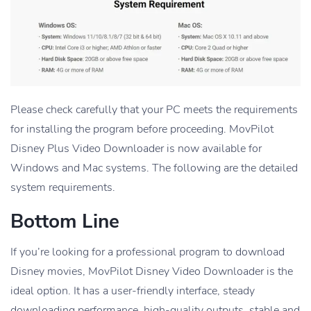
Please check carefully that your PC meets the requirements
for installing the program before proceeding. MovPilot
Disney Plus Video Downloader is now available for
Windows and Mac systems. The following are the detailed
system requirements.
Bottom Line
If you’re looking for a professional program to download
Disney movies, MovPilot Disney Video Downloader is the
ideal option. It has a user-friendly interface, steady
downloading performance, high-quality outputs, stable and