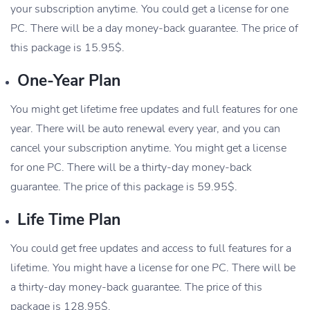
your subscription anytime. You could get a license for one
PC. There will be a day money-back guarantee. The price of
this package is 15.95$.
One-Year Plan
You might get lifetime free updates and full features for one
year. There will be auto renewal every year, and you can
cancel your subscription anytime. You might get a license
for one PC. There will be a thirty-day money-back
guarantee. The price of this package is 59.95$.
Life Time Plan
You could get free updates and access to full features for a
lifetime. You might have a license for one PC. There will be
a thirty-day money-back guarantee. The price of this
package is 128.95$.