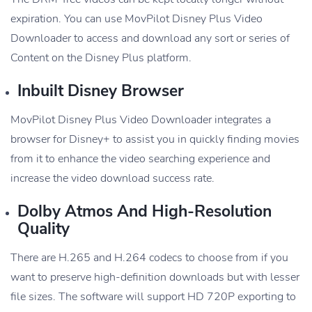
expiration. You can use MovPilot Disney Plus Video
Downloader to access and download any sort or series of
Content on the Disney Plus platform.
Inbuilt Disney Browser
MovPilot Disney Plus Video Downloader integrates a
browser for Disney+ to assist you in quickly finding movies
from it to enhance the video searching experience and
increase the video download success rate.
Dolby Atmos And High-Resolution
Quality
There are H.265 and H.264 codecs to choose from if you
want to preserve high-definition downloads but with lesser
file sizes. The software will support HD 720P exporting to