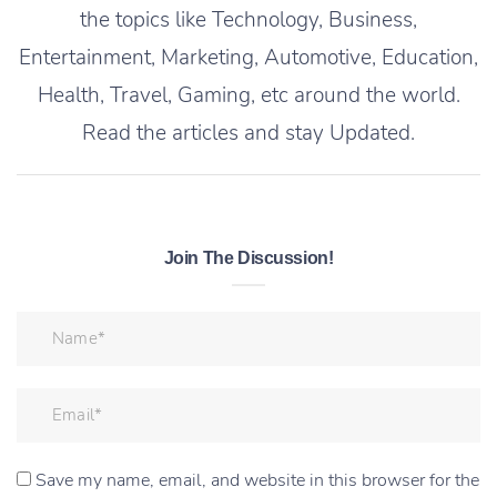
the topics like Technology, Business,
Entertainment, Marketing, Automotive, Education,
Health, Travel, Gaming, etc around the world.
Read the articles and stay Updated.
Join The Discussion!
Save my name, email, and website in this browser for the