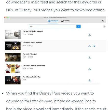
downloader’s main feed and search for the keywords or
URL of Disney Plus videos you want to download offline.
When you find the Disney Plus videos you want to
download for later viewing, hit the download icon to
begin the video download immediately. If the search result