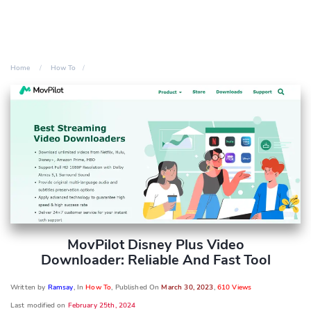
Home
How To
MovPilot Disney Plus Video
Downloader: Reliable And Fast Tool
Written by
Ramsay
, In
How To
, Published On
March 30, 2023
,
610 Views
Last modified on
February 25th, 2024