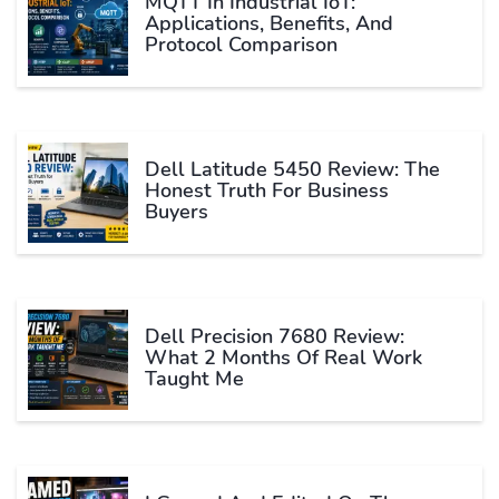
MQTT In Industrial IoT:
Applications, Benefits, And
Protocol Comparison
Dell Latitude 5450 Review: The
Honest Truth For Business
Buyers
Dell Precision 7680 Review:
What 2 Months Of Real Work
Taught Me