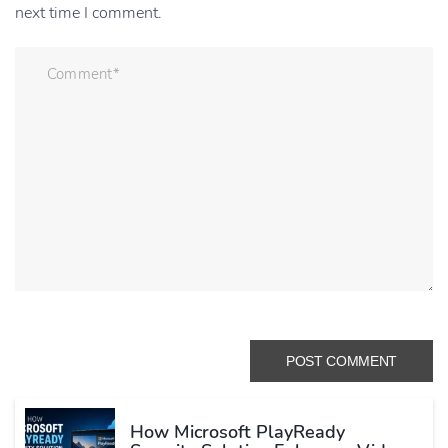
next time I comment.
How Microsoft PlayReady