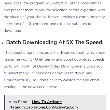
languages, the program will detect all of the possibilities
and present them to you for selection before exporting with
the videos of your choice. It even provides a complimentary
selection of soft, complex, and external subtitles for
download.
Batch Downloading At 5X The Speed.
The robust program includes hardware support, which may
maximize your GPU efficiency and boost download speeds
up to 5X. MovPilot Disney Video Downloader allows you
to select many TV episodes or movies to download
simultaneously. You don’t have to waste time and effort
waiting in the download queue.
Also Read -
How To Activate
Platinum.Capitalone.Con/Activate.Com