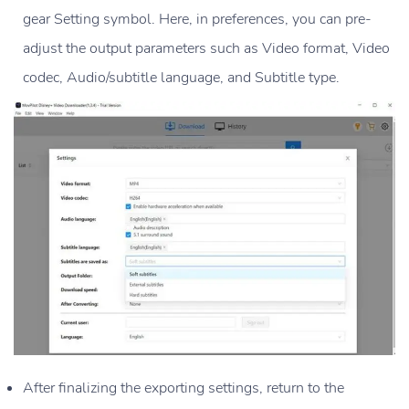
gear Setting symbol. Here, in preferences, you can pre-
adjust the output parameters such as Video format, Video
codec, Audio/subtitle language, and Subtitle type.
After finalizing the exporting settings, return to the