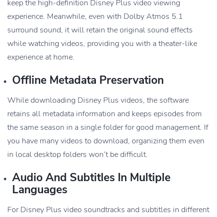
keep the high-definition Disney Plus video viewing
experience. Meanwhile, even with Dolby Atmos 5.1
surround sound, it will retain the original sound effects
while watching videos, providing you with a theater-like
experience at home.
Offline Metadata Preservation
While downloading Disney Plus videos, the software
retains all metadata information and keeps episodes from
the same season in a single folder for good management. If
you have many videos to download, organizing them even
in local desktop folders won’t be difficult.
Audio And Subtitles In Multiple
Languages
For Disney Plus video soundtracks and subtitles in different