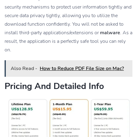
security mechanisms to protect user information tightly and
secure data privacy tightly, allowing you to utilize the
download function confidently. You will not be asked to
install third-party applications/extensions or
malware
. As a
result, the application is a perfectly safe tool you can rely
on.
Also Read -
How to Reduce PDF File Size on Mac?
Pricing And Detailed Info