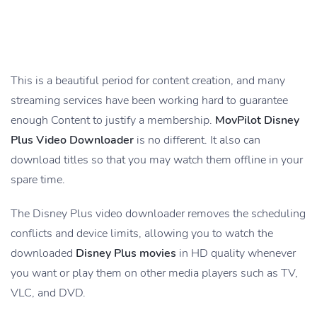
This is a beautiful period for content creation, and many
streaming services have been working hard to guarantee
enough Content to justify a membership.
MovPilot Disney
Plus Video Downloader
is no different. It also can
download titles so that you may watch them offline in your
spare time.
The Disney Plus video downloader removes the scheduling
conflicts and device limits, allowing you to watch the
downloaded
Disney Plus movies
in HD quality whenever
you want or play them on other media players such as TV,
VLC, and DVD.