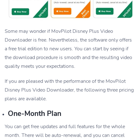
Some may wonder if MovPilot Disney Plus Video
Downloader is free. Nevertheless, the software only offers
a free trial edition to new users. You can start by seeing if
the download procedure is smooth and the resulting video
quality meets your expectations.
If you are pleased with the performance of the MovPilot
Disney Plus Video Downloader, the following three pricing
plans are available.
One-Month Plan
You can get free updates and full features for the whole
month. There will be auto-renewal, and you can cancel