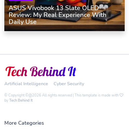
ASUS Vivobook 13 Slate OLED
Review: My Real Experience With
Daily Use
Artificial Intelligence
Cyber Security
© Copyright ©@2026 All rights reserved | This template is made with
by
Tech Behind It
More Categories