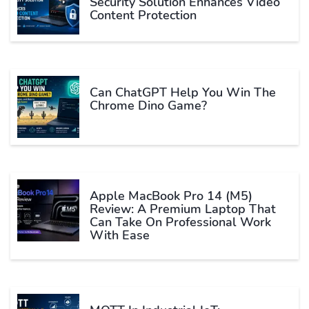
Security Solution Enhances Video
Content Protection
Can ChatGPT Help You Win The
Chrome Dino Game?
Apple MacBook Pro 14 (M5)
Review: A Premium Laptop That
Can Take On Professional Work
With Ease