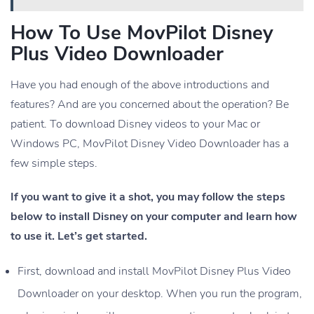
How To Use MovPilot Disney
Plus Video Downloader
Have you had enough of the above introductions and
features? And are you concerned about the operation? Be
patient. To download Disney videos to your Mac or
Windows PC, MovPilot Disney Video Downloader has a
few simple steps.
If you want to give it a shot, you may follow the steps
below to install Disney on your computer and learn how
to use it. Let’s get started.
First, download and install MovPilot Disney Plus Video
Downloader on your desktop. When you run the program,