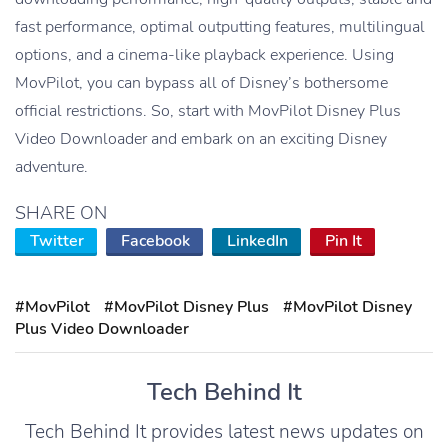
fast performance, optimal outputting features, multilingual
options, and a cinema-like playback experience. Using
MovPilot, you can bypass all of Disney’s bothersome
official restrictions. So, start with MovPilot Disney Plus
Video Downloader and embark on an exciting Disney
adventure.
SHARE ON
Twitter
Facebook
LinkedIn
Pin It
#MovPilot
#MovPilot Disney Plus
#MovPilot Disney
Plus Video Downloader
Tech Behind It
Tech Behind It provides latest news updates on