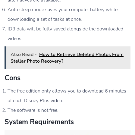
Auto sleep mode saves your computer battery while
downloading a set of tasks at once.
ID3 data will be fully saved alongside the downloaded
videos.
Also Read -
How to Retrieve Deleted Photos From
Stellar Photo Recovery?
Cons
The free edition only allows you to download 6 minutes
of each Disney Plus video.
The software is not free.
System Requirements