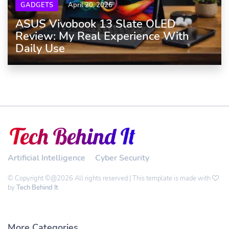
GADGETS
April 20, 2026
ASUS Vivobook 13 Slate OLED
Review: My Real Experience With
Daily Use
Artificial Intelligence
Cyber Security
© Copyright ©@2026 All rights reserved | This template is made with
by
Tech Behind It
More Categories