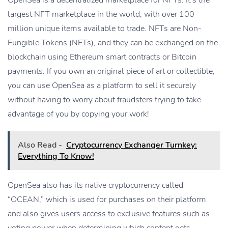
largest NFT marketplace in the world, with over 100
million unique items available to trade. NFTs are Non-
Fungible Tokens (NFTs), and they can be exchanged on the
blockchain using Ethereum smart contracts or Bitcoin
payments. If you own an original piece of art or collectible,
you can use OpenSea as a platform to sell it securely
without having to worry about fraudsters trying to take
advantage of you by copying your work!
Also Read -
Cryptocurrency Exchanger Turnkey:
Everything To Know!
OpenSea also has its native cryptocurrency called
“OCEAN,” which is used for purchases on their platform
and also gives users access to exclusive features such as
voting power when determining which content gets