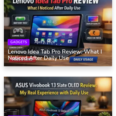
GADGETS
April 8, 2026
Lenovo Idea Tab Pro Review: What I
Noticed After Daily Use