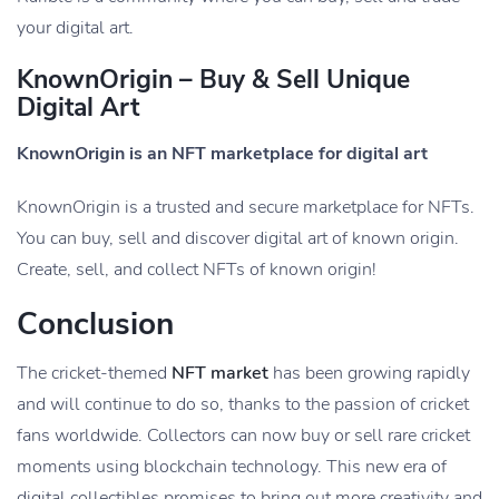
your digital art.
KnownOrigin – Buy & Sell Unique
Digital Art
KnownOrigin is an NFT marketplace for digital art
KnownOrigin is a trusted and secure marketplace for NFTs.
You can buy, sell and discover digital art of known origin.
Create, sell, and collect NFTs of known origin!
Conclusion
The cricket-themed
NFT market
has been growing rapidly
and will continue to do so, thanks to the passion of cricket
fans worldwide. Collectors can now buy or sell rare cricket
moments using blockchain technology. This new era of
digital collectibles promises to bring out more creativity and