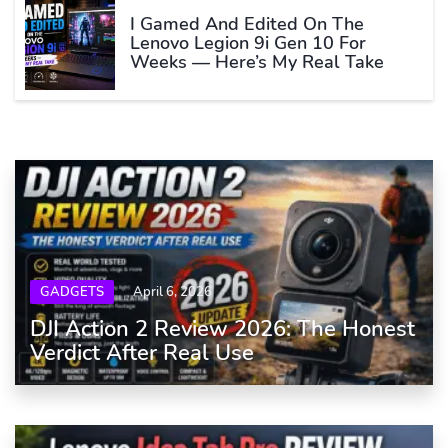
I Gamed And Edited On The
Lenovo Legion 9i Gen 10 For
Weeks — Here’s My Real Take
GADGETS
April 6, 2026
DJI Action 2 Review 2026: The Honest
Verdict After Real Use