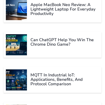
Apple MacBook Neo Review: A
Lightweight Laptop For Everyday
Productivity
Can ChatGPT Help You Win The
Chrome Dino Game?
MQTT In Industrial IoT:
Applications, Benefits, And
Protocol Comparison