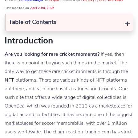
Written by
Deepak Bhagat
, In
Crypto
, Published On
February 7, 2023
,
410 Views
Last modified on
April 23rd, 2026
+
Table of Contents
Introduction
Are you looking for rare cricket moments?
If yes, then
there is no point in buying such things in the market. The
only way to get these rare cricket moments is through the
NFT
platforms. There are various kinds of NFT platforms
out there, and each one has its features and benefits. One
such site that offers a wide range of digital collectibles is
OpenSea, which was founded in 2013 as a marketplace for
digital art and collectibles. It has become one of the biggest
marketplaces for soccer memorabilia, with over 1 million
users worldwide. The chain-reaction-trading.com has strict