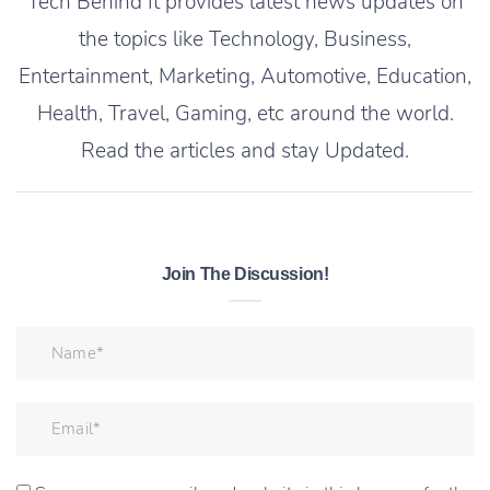
Tech Behind It provides latest news updates on
the topics like Technology, Business,
Entertainment, Marketing, Automotive, Education,
Health, Travel, Gaming, etc around the world.
Read the articles and stay Updated.
Join The Discussion!