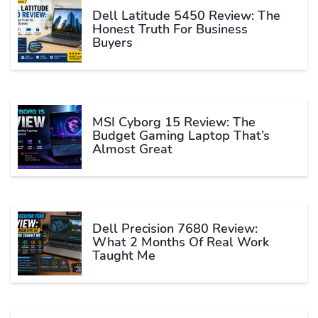
Dell Latitude 5450 Review: The
Honest Truth For Business
Buyers
MSI Cyborg 15 Review: The
Budget Gaming Laptop That’s
Almost Great
Dell Precision 7680 Review:
What 2 Months Of Real Work
Taught Me