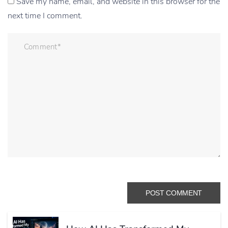
Save my name, email, and website in this browser for the
next time I comment.