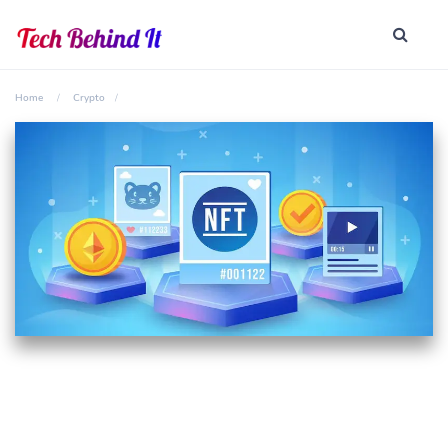
Home
Crypto