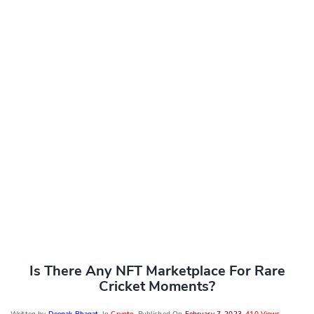
Is There Any NFT Marketplace For Rare
Cricket Moments?