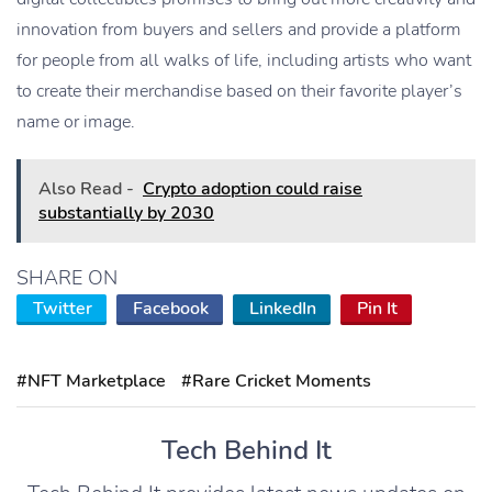
innovation from buyers and sellers and provide a platform
for people from all walks of life, including artists who want
to create their merchandise based on their favorite player’s
name or image.
Also Read -
Crypto adoption could raise
substantially by 2030
SHARE ON
Twitter
Facebook
LinkedIn
Pin It
#NFT Marketplace
#Rare Cricket Moments
Tech Behind It