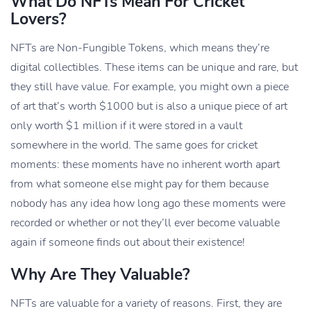
What Do NFTs Mean For Cricket
Lovers?
NFTs are Non-Fungible Tokens, which means they’re
digital collectibles. These items can be unique and rare, but
they still have value. For example, you might own a piece
of art that’s worth $1000 but is also a unique piece of art
only worth $1 million if it were stored in a vault
somewhere in the world. The same goes for cricket
moments: these moments have no inherent worth apart
from what someone else might pay for them because
nobody has any idea how long ago these moments were
recorded or whether or not they’ll ever become valuable
again if someone finds out about their existence!
Why Are They Valuable?
NFTs are valuable for a variety of reasons. First, they are