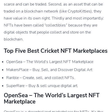
scarce and can be traded. Second, as an asset that can be
traded on a blockchain network (like CryptoKitties), they
have value in its own right. Thirdly and most importantly:
NFTs have been called “collectibles” because they are
digital objects that people collect and store on the
blockchain.
Top Five Best Cricket NFT Marketplaces
OpenSea – The World’s Largest NFT Marketplace
MakersPlace – Buy, Sell, and Discover Digital Art
Rarible – Create, sell, and collect NFTs.
SuperRare – Buy & sell unique digital art.
OpenSea – The World’s Largest NFT
Marketplace
OpenSea is a decentralized marketplace for NFTs. It’s the