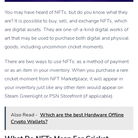
You may have heard of NFTs, but do you know what they
are? It is possible to buy, sell, and exchange NFTs, which
are digital assets. They are one-of-a-kind digital works of
art that may be used to purchase both digital and physical
goods, including uncommon cricket moments.
There are two ways to use NFTs: as a method of payment
or as an item in your inventory. When you purchase a rare
cricket moment from NFT Marketplace, it will appear in
your inventory just like any other item would appear on
Steam Greenlight or PSN Storefront (if applicable).
Also Read -
Which are the best Hardware Offline
Crypto Wallets?