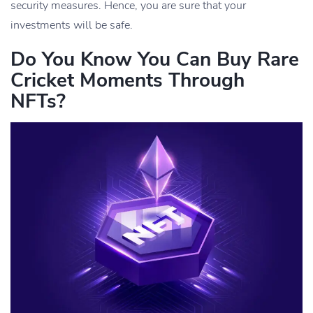
security measures. Hence, you are sure that your
investments will be safe.
Do You Know You Can Buy Rare
Cricket Moments Through
NFTs?