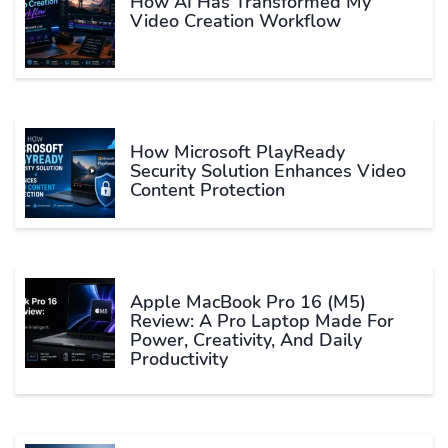
How AI Has Transformed My
Video Creation Workflow
How Microsoft PlayReady
Security Solution Enhances Video
Content Protection
Apple MacBook Pro 16 (M5)
Review: A Pro Laptop Made For
Power, Creativity, And Daily
Productivity