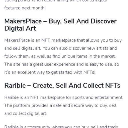
featured next month!
MakersPlace – Buy, Sell And Discover
Digital Art
MakersPlace is an NFT marketplace that allows you to buy
and sell digital art. You can also discover new artists and
follow them, as well as find unique items in the market.
The site has a great user experience and is easy to use, so
it’s an excellent way to get started with NFTs!
Rarible – Create, Sell And Collect NFTs
Rarible is an NFT marketplace for sports and entertainment.
The platform provides a safe and secure way to buy, sell
and collect digital art.
Rarible is a community where you can buy, sell and trade