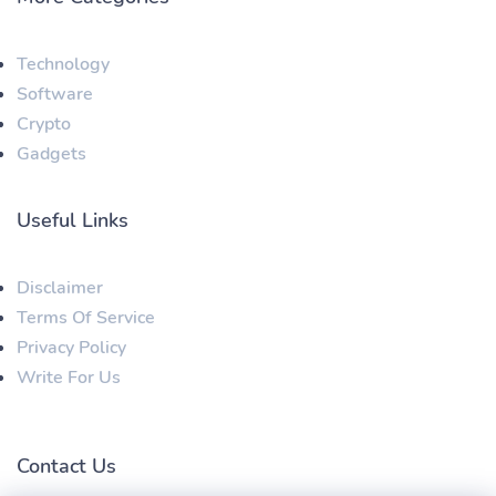
Technology
Software
Crypto
Gadgets
Useful Links
Disclaimer
Terms Of Service
Privacy Policy
Write For Us
Contact Us