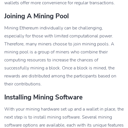
wallets offer more convenience for regular transactions.
Joining A Mining Pool
Mining Ethereum individually can be challenging,
especially for those with limited computational power.
Therefore, many miners choose to join mining pools. A
mining pool is a group of miners who combine their
computing resources to increase the chances of
successfully mining a block. Once a block is mined, the
rewards are distributed among the participants based on
their contributions.
Installing Mining Software
With your mining hardware set up and a wallet in place, the
next step is to install mining software. Several mining
software options are available, each with its unique features