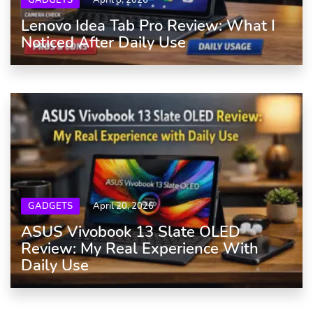
GADGETS
April 8, 2026
Lenovo Idea Tab Pro Review: What I
Noticed After Daily Use
GADGETS
April 20, 2026
ASUS Vivobook 13 Slate OLED
Review: My Real Experience With
Daily Use