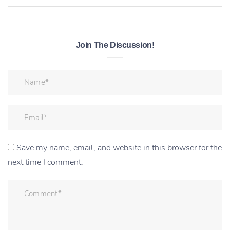
Join The Discussion!
Save my name, email, and website in this browser for the
next time I comment.