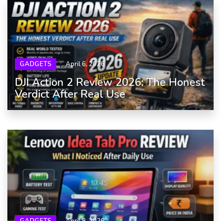
GADGETS
April 6, 2026
DJI Action 2 Review 2026: The Honest
Verdict After Real Use