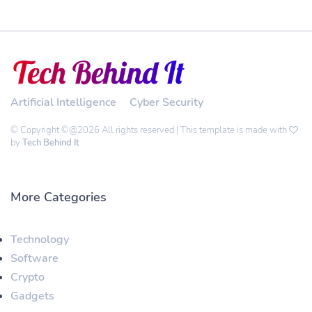
Artificial Intelligence
Cyber Security
© Copyright ©@2026 All rights reserved | This template is made with
by
Tech Behind It
More Categories
Technology
Software
Crypto
Gadgets