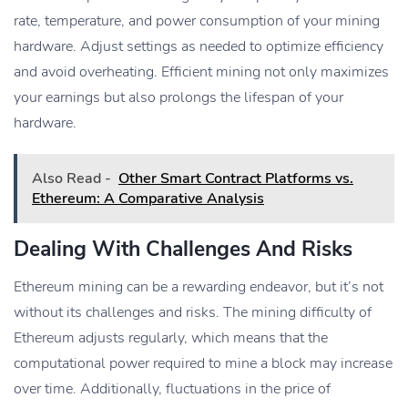
rate, temperature, and power consumption of your mining
hardware. Adjust settings as needed to optimize efficiency
and avoid overheating. Efficient mining not only maximizes
your earnings but also prolongs the lifespan of your
hardware.
Also Read -
Other Smart Contract Platforms vs.
Ethereum: A Comparative Analysis
Dealing With Challenges And Risks
Ethereum mining can be a rewarding endeavor, but it’s not
without its challenges and risks. The mining difficulty of
Ethereum adjusts regularly, which means that the
computational power required to mine a block may increase
over time. Additionally, fluctuations in the price of