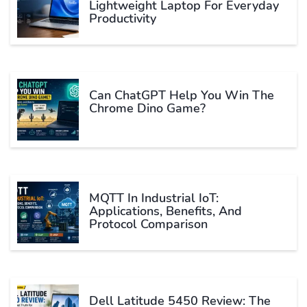
Lightweight Laptop For Everyday
Productivity
Can ChatGPT Help You Win The
Chrome Dino Game?
MQTT In Industrial IoT:
Applications, Benefits, And
Protocol Comparison
Dell Latitude 5450 Review: The