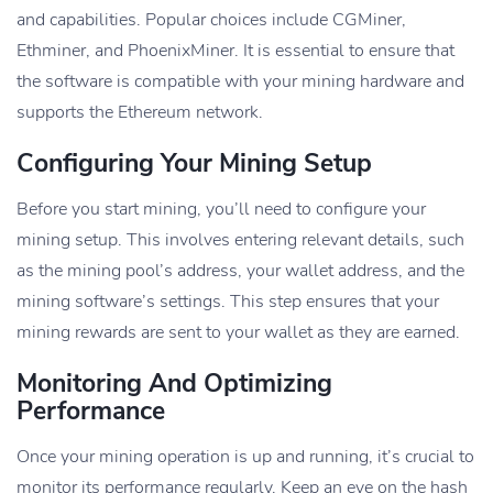
and capabilities. Popular choices include CGMiner,
Ethminer, and PhoenixMiner. It is essential to ensure that
the software is compatible with your mining hardware and
supports the Ethereum network.
Configuring Your Mining Setup
Before you start mining, you’ll need to configure your
mining setup. This involves entering relevant details, such
as the mining pool’s address, your wallet address, and the
mining software’s settings. This step ensures that your
mining rewards are sent to your wallet as they are earned.
Monitoring And Optimizing
Performance
Once your mining operation is up and running, it’s crucial to
monitor its performance regularly. Keep an eye on the hash