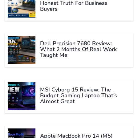
Honest Truth For Business
Buyers
Dell Precision 7680 Review:
What 2 Months Of Real Work
Taught Me
MSI Cyborg 15 Review: The
Budget Gaming Laptop That’s
Almost Great
Apple MacBook Pro 14 (M5)