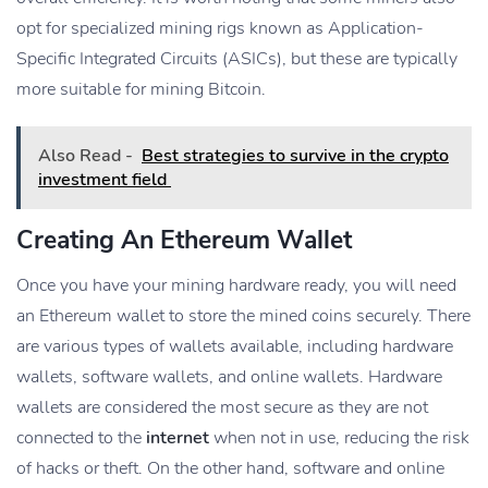
opt for specialized mining rigs known as Application-
Specific Integrated Circuits (ASICs), but these are typically
more suitable for mining Bitcoin.
Also Read -
Best strategies to survive in the crypto
investment field
Creating An Ethereum Wallet
Once you have your mining hardware ready, you will need
an Ethereum wallet to store the mined coins securely. There
are various types of wallets available, including hardware
wallets, software wallets, and online wallets. Hardware
wallets are considered the most secure as they are not
connected to the
internet
when not in use, reducing the risk
of hacks or theft. On the other hand, software and online