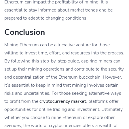
Ethereum can impact the profitability of mining. It is
essential to stay informed about market trends and be
prepared to adapt to changing conditions.
Conclusion
Mining Ethereum can be a lucrative venture for those
willing to invest time, effort, and resources into the process.
By following this step-by-step guide, aspiring miners can
set up their mining operations and contribute to the security
and decentralization of the Ethereum blockchain. However,
it’s essential to keep in mind that mining involves certain
risks and uncertainties. For those seeking alternative ways
to profit from the
cryptocurrency market
, platforms offer
opportunities for online trading and investment. Ultimately,
whether you choose to mine Ethereum or explore other
avenues, the world of cryptocurrencies offers a wealth of