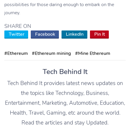
possibilities for those daring enough to embark on the
journey.
SHARE ON
Twitter
Facebook
LinkedIn
Pin It
#Ethereum
#Ethereum mining
#Mine Ethereum
Tech Behind It
Tech Behind It provides latest news updates on
the topics like Technology, Business,
Entertainment, Marketing, Automotive, Education,
Health, Travel, Gaming, etc around the world.
Read the articles and stay Updated.