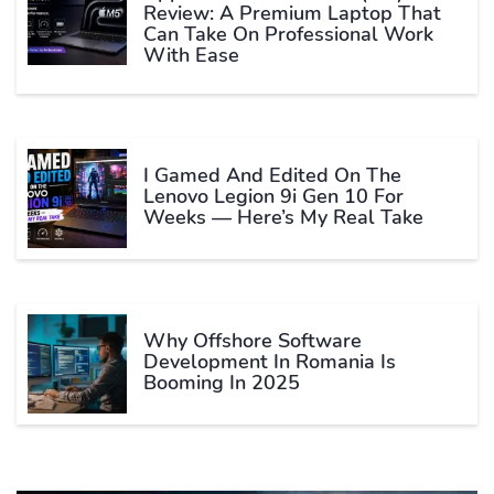
Review: A Premium Laptop That
Can Take On Professional Work
With Ease
I Gamed And Edited On The
Lenovo Legion 9i Gen 10 For
Weeks — Here’s My Real Take
Why Offshore Software
Development In Romania Is
Booming In 2025