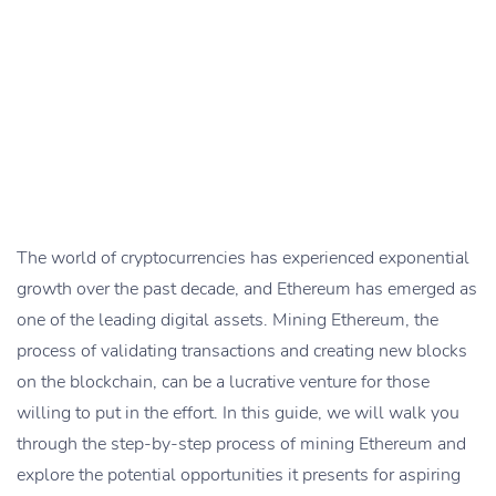
The world of cryptocurrencies has experienced exponential
growth over the past decade, and Ethereum has emerged as
one of the leading digital assets. Mining Ethereum, the
process of validating transactions and creating new blocks
on the blockchain, can be a lucrative venture for those
willing to put in the effort. In this guide, we will walk you
through the step-by-step process of mining Ethereum and
explore the potential opportunities it presents for aspiring