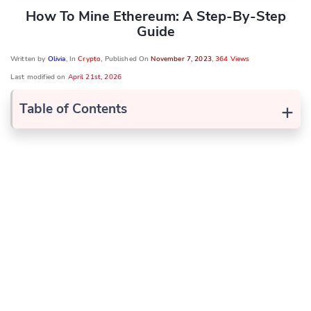
How To Mine Ethereum: A Step-By-Step
Guide
Written by
Olivia
, In
Crypto
, Published On
November 7, 2023
,
364 Views
Last modified on
April 21st, 2026
+
Table of Contents