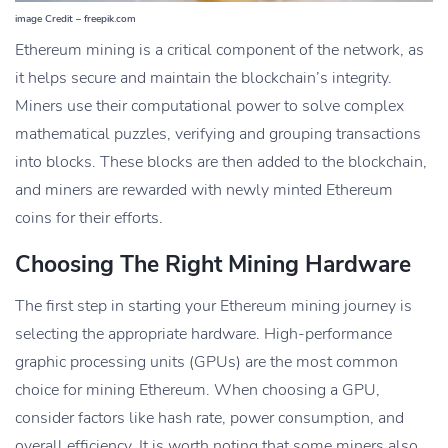
image Credit – freepik.com
Ethereum mining is a critical component of the network, as
it helps secure and maintain the blockchain’s integrity.
Miners use their computational power to solve complex
mathematical puzzles, verifying and grouping transactions
into blocks. These blocks are then added to the blockchain,
and miners are rewarded with newly minted Ethereum
coins for their efforts.
Choosing The Right Mining Hardware
The first step in starting your Ethereum mining journey is
selecting the appropriate hardware. High-performance
graphic processing units (GPUs) are the most common
choice for mining Ethereum. When choosing a GPU,
consider factors like hash rate, power consumption, and
overall efficiency. It is worth noting that some miners also