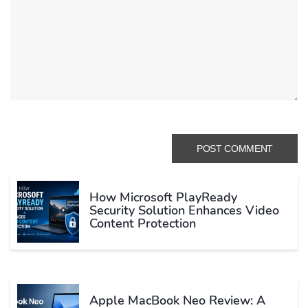
How Microsoft PlayReady
Security Solution Enhances Video
Content Protection
Apple MacBook Neo Review: A