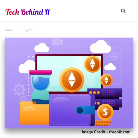
Home
Crypto
Image Credit - freepik.com