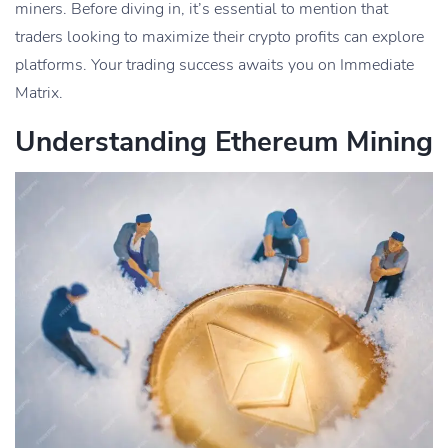
miners. Before diving in, it’s essential to mention that
traders looking to maximize their crypto profits can explore
platforms. Your trading success awaits you on Immediate
Matrix.
Understanding Ethereum Mining