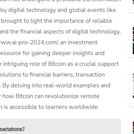
 by digital technology and global events like
brought to light the importance of reliable
nd the financial aspects of digital technology,
://www.ai-pro-2024.com/, an investment
resource for gaining deeper insights and
 intriguing role of Bitcoin as a crucial support
lutions to financial barriers, transaction
. By delving into real-world examples and
w how Bitcoin can revolutionize remote
on is accessible to learners worldwide.
Smartphone?