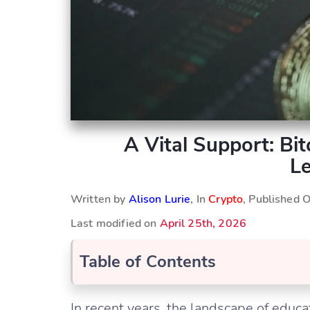
A Vital Support: Bi
Le
Written by
Alison Lurie
, In
Crypto
, Published 
Last modified on
April 25th, 2026
Table of Contents
In recent years, the landscape of educ