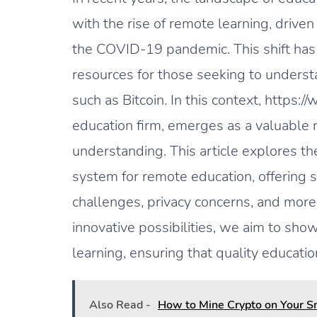
with the rise of remote learning, driven
the COVID-19 pandemic. This shift has 
resources for those seeking to understa
such as Bitcoin. In this context, https
education firm, emerges as a valuable 
understanding. This article explores the
system for remote education, offering so
challenges, privacy concerns, and more
innovative possibilities, we aim to sho
learning, ensuring that quality educati
Also Read -
How to Mine Crypto on Your 