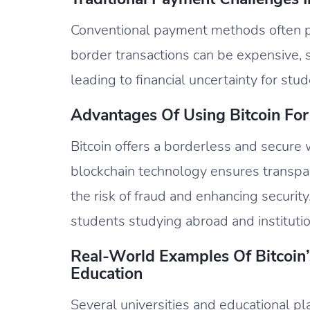
Conventional payment methods often p
border transactions can be expensive, s
leading to financial uncertainty for stud
Advantages Of Using Bitcoin For 
Bitcoin offers a borderless and secure 
blockchain technology ensures transpar
the risk of fraud and enhancing security.
students studying abroad and institutio
Real-World Examples Of Bitcoin’s
Education
Several universities and educational p