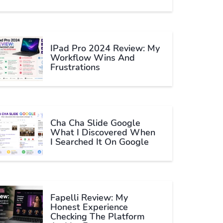
IPad Pro 2024 Review: My
Workflow Wins And
Frustrations
Cha Cha Slide Google
What I Discovered When
I Searched It On Google
Fapelli Review: My
Honest Experience
Checking The Platform