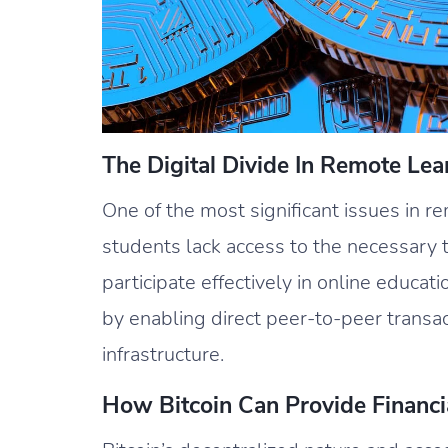
The Digital Divide In Remote Lea
One of the most significant issues in re
students lack access to the necessary 
participate effectively in online educati
by enabling direct peer-to-peer transac
infrastructure.
How Bitcoin Can Provide Financia