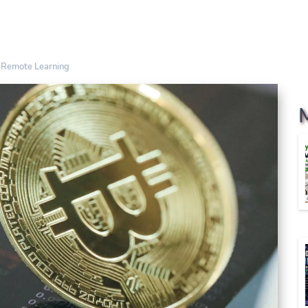
n Remote Learning