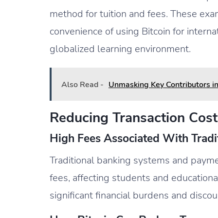
method for tuition and fees. These exam
convenience of using Bitcoin for intern
globalized learning environment.
Also Read -
Unmasking Key Contributors i
Reducing Transaction Cost
High Fees Associated With Trad
Traditional banking systems and payme
fees, affecting students and educational
significant financial burdens and discou