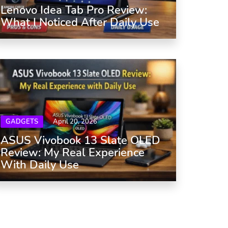
Lenovo Idea Tab Pro Review:
What I Noticed After Daily Use
GADGETS
April 20, 2026
ASUS Vivobook 13 Slate OLED
Review: My Real Experience
With Daily Use