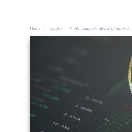
Home
Crypto
A Vital Support: Bitcoin’s Impact O