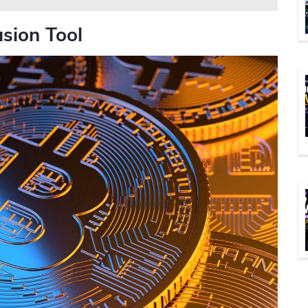
usion Tool