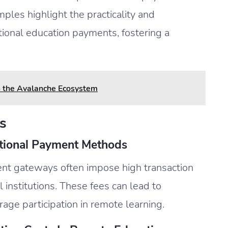
ples highlight the practicality and
ational education payments, fostering a
n the Avalanche Ecosystem
s
itional Payment Methods
nt gateways often impose high transaction
 institutions. These fees can lead to
rage participation in remote learning.