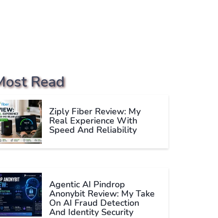
Most Read
Ziply Fiber Review: My
Real Experience With
Speed And Reliability
Agentic AI Pindrop
Anonybit Review: My Take
On AI Fraud Detection
And Identity Security