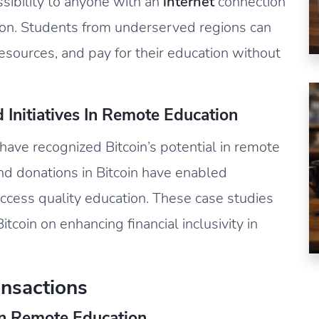
ssibility to anyone with an
internet
connection
lusion. Students from underserved regions can
esources, and pay for their education without
Initiatives In Remote Education
have recognized Bitcoin’s potential in remote
nd donations in Bitcoin have enabled
access quality education. These case studies
coin on enhancing financial inclusivity in
nsactions
In Remote Education