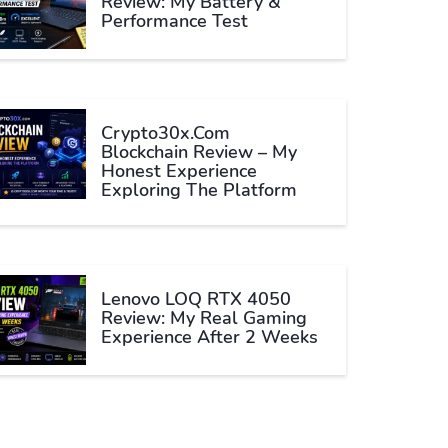
Review: My Battery &
Performance Test
Crypto30x.com
Blockchain Review – My
Honest Experience
Exploring The Platform
Lenovo LOQ RTX 4050
Review: My Real Gaming
Experience After 2 Weeks