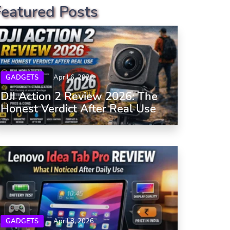
Featured Posts
GADGETS
April 6, 2026
DJI Action 2 Review 2026: The
Honest Verdict After Real Use
GADGETS
April 8, 2026