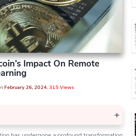
tcoin’s Impact On Remote
arning
On
February 26, 2024
,
315 Views
+
ation has undergone a profound transformation