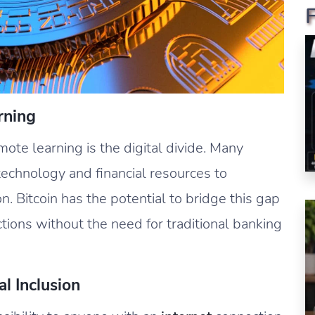
rning
mote learning is the digital divide. Many
technology and financial resources to
on. Bitcoin has the potential to bridge this gap
tions without the need for traditional banking
l Inclusion