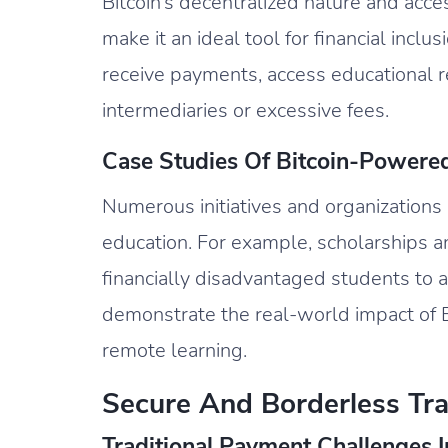
Bitcoin’s decentralized nature and acce
make it an ideal tool for financial inc
receive payments, access educational r
intermediaries or excessive fees.
Case Studies Of Bitcoin-Powered 
Numerous initiatives and organizations 
education. For example, scholarships a
financially disadvantaged students to 
demonstrate the real-world impact of Bit
remote learning.
Secure And Borderless Tra
Traditional Payment Challenges 