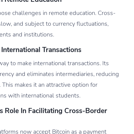
ose challenges in remote education. Cross-
low, and subject to currency fluctuations,
ents and institutions.
International Transactions
way to make international transactions. Its
ency and eliminates intermediaries, reducing
 This makes it an attractive option for
ns with international students.
 Role In Facilitating Cross-Border
latforms now accept Bitcoin as a payment