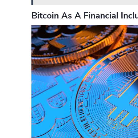
Bitcoin As A Financial Incl