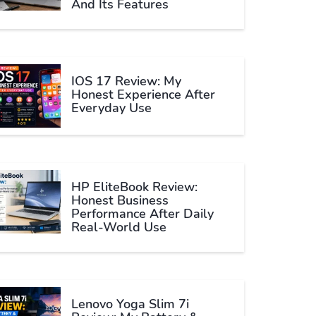
And Its Features
IOS 17 Review: My
Honest Experience After
Everyday Use
HP EliteBook Review:
Honest Business
Performance After Daily
Real-World Use
Lenovo Yoga Slim 7i