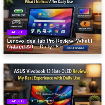
GADGETS
April 8, 2026
Lenovo Idea Tab Pro Review: What I
Noticed After Daily Use
GADGETS
April 20, 2026