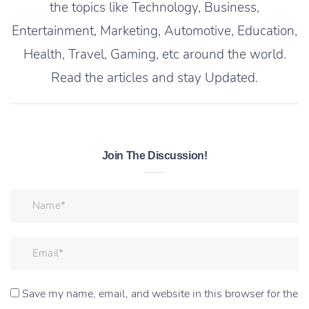
the topics like Technology, Business,
Entertainment, Marketing, Automotive, Education,
Health, Travel, Gaming, etc around the world.
Read the articles and stay Updated.
Join The Discussion!
Save my name, email, and website in this browser for the