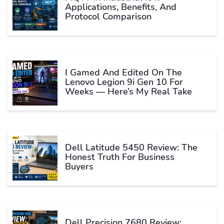
Applications, Benefits, And
Protocol Comparison
I Gamed And Edited On The
Lenovo Legion 9i Gen 10 For
Weeks — Here’s My Real Take
Dell Latitude 5450 Review: The
Honest Truth For Business
Buyers
Dell Precision 7680 Review: