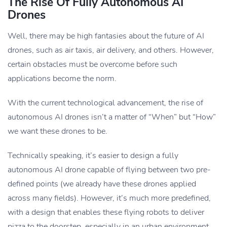
The Rise Of Fully Autonomous AI
Drones
Well, there may be high fantasies about the future of AI
drones, such as air taxis, air delivery, and others. However,
certain obstacles must be overcome before such
applications become the norm.
With the current technological advancement, the rise of
autonomous AI drones isn’t a matter of “When” but “How”
we want these drones to be.
Technically speaking, it’s easier to design a fully
autonomous AI drone capable of flying between two pre-
defined points (we already have these drones applied
across many fields). However, it’s much more predefined,
with a design that enables these flying robots to deliver
pizza to the doorstep, especially in an urban environment