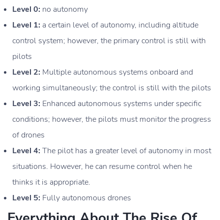
Level 0:
no autonomy
Level 1:
a certain level of autonomy, including altitude
control system; however, the primary control is still with
pilots
Level 2:
Multiple autonomous systems onboard and
working simultaneously; the control is still with the pilots
Level 3:
Enhanced autonomous systems under specific
conditions; however, the pilots must monitor the progress
of drones
Level 4:
The pilot has a greater level of autonomy in most
situations. However, he can resume control when he
thinks it is appropriate.
Level 5:
Fully autonomous drones
Everything About The Rise Of