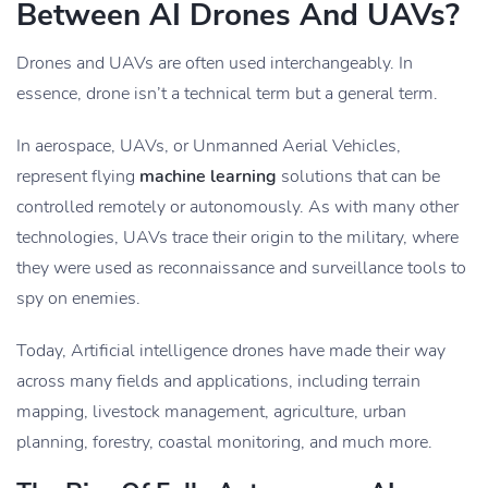
Between AI Drones And UAVs?
Drones and UAVs are often used interchangeably. In
essence, drone isn’t a technical term but a general term.
In aerospace, UAVs, or Unmanned Aerial Vehicles,
represent flying
machine learning
solutions that can be
controlled remotely or autonomously. As with many other
technologies, UAVs trace their origin to the military, where
they were used as reconnaissance and surveillance tools to
spy on enemies.
Today, Artificial intelligence drones have made their way
across many fields and applications, including terrain
mapping, livestock management, agriculture, urban
planning, forestry, coastal monitoring, and much more.