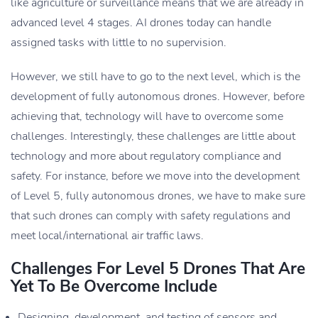
like agriculture or surveillance means that we are already in
advanced level 4 stages. AI drones today can handle
assigned tasks with little to no supervision.
However, we still have to go to the next level, which is the
development of fully autonomous drones. However, before
achieving that, technology will have to overcome some
challenges. Interestingly, these challenges are little about
technology and more about regulatory compliance and
safety. For instance, before we move into the development
of Level 5, fully autonomous drones, we have to make sure
that such drones can comply with safety regulations and
meet local/international air traffic laws.
Challenges For Level 5 Drones That Are
Yet To Be Overcome Include
Designing, development, and testing of sensors and