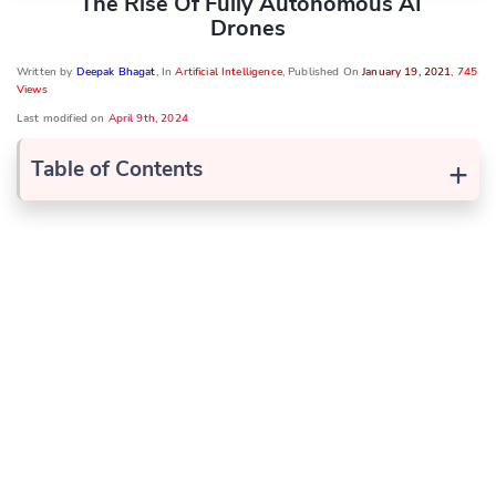
The Rise Of Fully Autonomous AI
Drones
Written by
Deepak Bhagat
, In
Artificial Intelligence
, Published On
January 19, 2021
,
745
Views
Last modified on
April 9th, 2024
+
Table of Contents