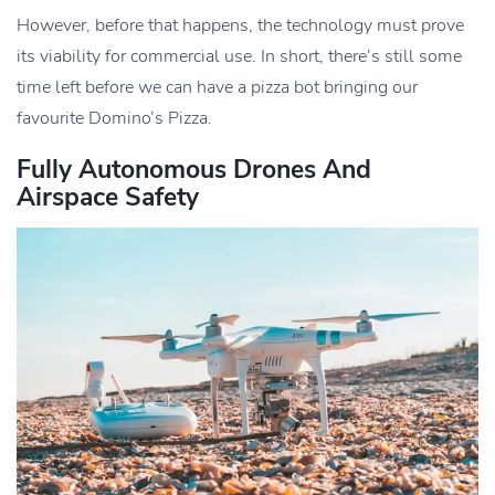
However, before that happens, the technology must prove
its viability for commercial use. In short, there’s still some
time left before we can have a pizza bot bringing our
favourite Domino’s Pizza.
Fully Autonomous Drones And
Airspace Safety