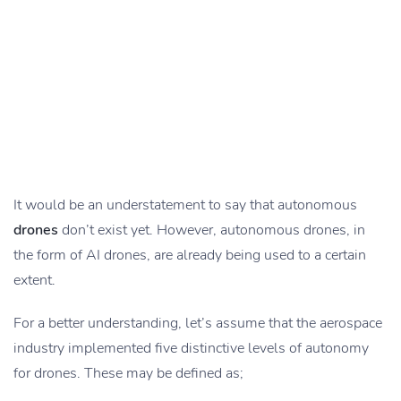
It would be an understatement to say that autonomous
drones
don’t exist yet. However, autonomous drones, in
the form of AI drones, are already being used to a certain
extent.
For a better understanding, let’s assume that the aerospace
industry implemented five distinctive levels of autonomy
for drones. These may be defined as;