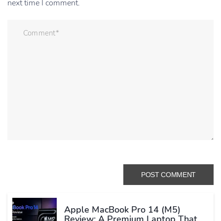
next time I comment.
Apple MacBook Pro 14 (M5)
Review: A Premium Laptop That