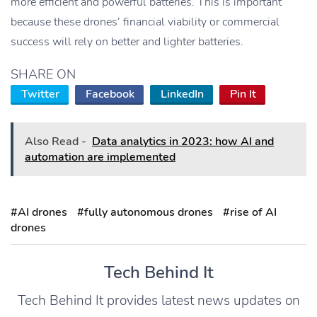
more efficient and powerful batteries. This is important
because these drones’ financial viability or commercial
success will rely on better and lighter batteries.
SHARE ON
Twitter
Facebook
LinkedIn
Pin It
Also Read -
Data analytics in 2023: how AI and
automation are implemented
#AI drones
#fully autonomous drones
#rise of AI
drones
Tech Behind It
Tech Behind It provides latest news updates on