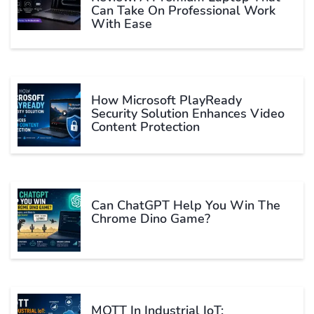
Can Take On Professional Work
With Ease
How Microsoft PlayReady
Security Solution Enhances Video
Content Protection
Can ChatGPT Help You Win The
Chrome Dino Game?
MQTT In Industrial IoT: