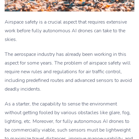
Airspace safety is a crucial aspect that requires extensive
work before fully autonomous AI drones can take to the
skies.
The aerospace industry has already been working in this
aspect for some years. The problem of airspace safety will
require new rules and regulations for air traffic control,
including predefined routes and advanced sensors to avoid
deadly incidents.
As a starter, the capability to sense the environment
without getting fooled by various obstacles like glare, fog,
lighting, etc. Moreover, for fully autonomous AI drones to
be commercially viable, such sensors must be lightweight
to maximize travel distances, improve manoeuvrability, and