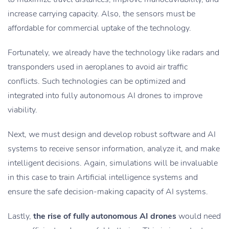
increase carrying capacity. Also, the sensors must be
affordable for commercial uptake of the technology.
Fortunately, we already have the technology like radars and
transponders used in aeroplanes to avoid air traffic
conflicts. Such technologies can be optimized and
integrated into fully autonomous AI drones to improve
viability.
Next, we must design and develop robust software and AI
systems to receive sensor information, analyze it, and make
intelligent decisions. Again, simulations will be invaluable
in this case to train Artificial intelligence systems and
ensure the safe decision-making capacity of AI systems.
Lastly,
the rise of fully autonomous AI drones
would need