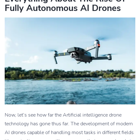
Fully Autonomous AI Drones
Now, let’s see how far the Artificial intelligence drone
technology has gone thus far. The development of modern
AI drones capable of handling most tasks in different fields