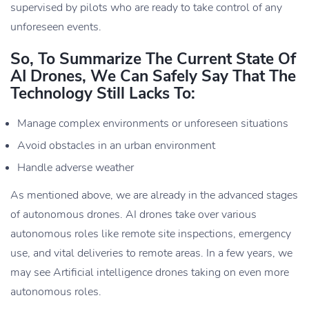
supervised by pilots who are ready to take control of any
unforeseen events.
So, To Summarize The Current State Of
AI Drones, We Can Safely Say That The
Technology Still Lacks To:
Manage complex environments or unforeseen situations
Avoid obstacles in an urban environment
Handle adverse weather
As mentioned above, we are already in the advanced stages
of autonomous drones. AI drones take over various
autonomous roles like remote site inspections, emergency
use, and vital deliveries to remote areas. In a few years, we
may see Artificial intelligence drones taking on even more
autonomous roles.