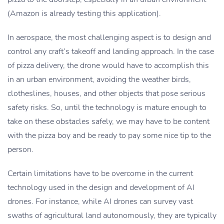
(Amazon is already testing this application).
In aerospace, the most challenging aspect is to design and
control any craft’s takeoff and landing approach. In the case
of pizza delivery, the drone would have to accomplish this
in an urban environment, avoiding the weather birds,
clotheslines, houses, and other objects that pose serious
safety risks. So, until the technology is mature enough to
take on these obstacles safely, we may have to be content
with the pizza boy and be ready to pay some nice tip to the
person.
Certain limitations have to be overcome in the current
technology used in the design and development of AI
drones. For instance, while AI drones can survey vast
swaths of agricultural land autonomously, they are typically