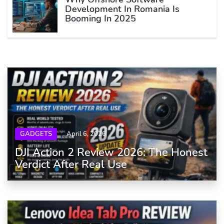
Development In Romania Is
Booming In 2025
GADGETS
April 6, 2026
DJI Action 2 Review 2026: The Honest
Verdict After Real Use