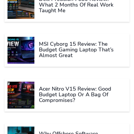
What 2 Months Of Real Work
Taught Me
MSI Cyborg 15 Review: The
Budget Gaming Laptop That’s
Almost Great
Acer Nitro V15 Review: Good
Budget Laptop Or A Bag Of
Compromises?
Why Offshore Software