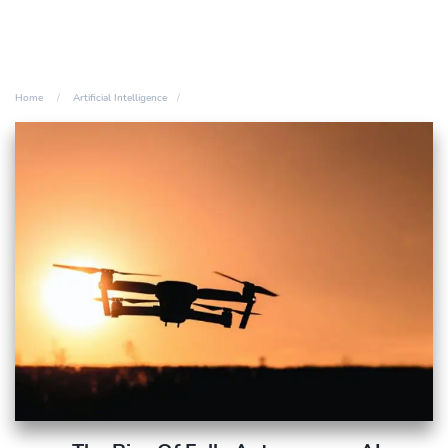
Home
Artificial Intelligence