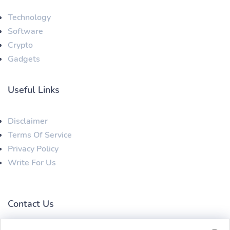
Technology
Software
Crypto
Gadgets
Useful Links
Disclaimer
Terms Of Service
Privacy Policy
Write For Us
Contact Us