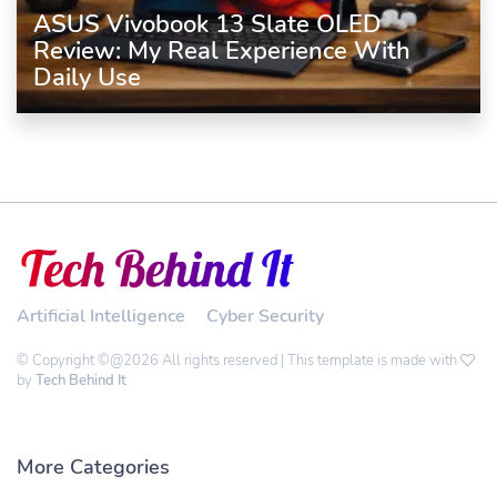
ASUS Vivobook 13 Slate OLED
Review: My Real Experience With
Daily Use
Artificial Intelligence
Cyber Security
© Copyright ©@2026 All rights reserved | This template is made with
by
Tech Behind It
More Categories