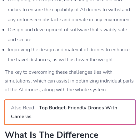
radars to ensure the capability of AI drones to withstand
any unforeseen obstacle and operate in any environment
Design and development of software that’s viably safe
and secure
Improving the design and material of drones to enhance
the travel distances, as well as lower the weight
The key to overcoming these challenges lies with
simulations, which can assist in optimizing individual parts
of the AI drones, along with the whole system.
Also Read –
Top Budget-Friendly Drones With
Cameras
What Is The Difference