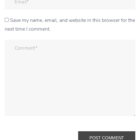
Save my name, email, and website in this browser for the
next time I comment.