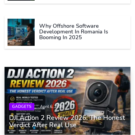
Why Offshore Software
Development In Romania Is
Booming In 2025
GADGETS
April 6, 2026
DJI Action 2 Review 2026: The Honest
Verdict After Real Use