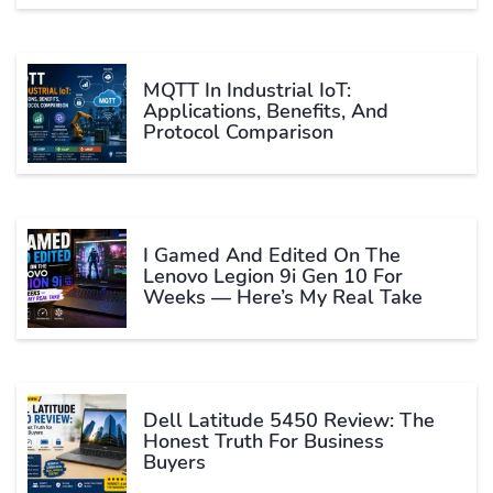
MQTT In Industrial IoT:
Applications, Benefits, And
Protocol Comparison
I Gamed And Edited On The
Lenovo Legion 9i Gen 10 For
Weeks — Here’s My Real Take
Dell Latitude 5450 Review: The
Honest Truth For Business
Buyers