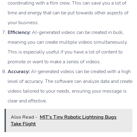
coordinating with a film crew. This can save you a lot of
time and energy that can be put towards other aspects of
your business.
Efficiency:
AI-generated videos can be created in bulk,
meaning you can create multiple videos simultaneously.
This is especially useful if you have a lot of content to
promote or want to make a series of videos.
Accuracy:
AI-generated videos can be created with a high
level of accuracy. The software can analyze data and create
videos tailored to your needs, ensuring your message is
clear and effective.
Also Read -
MIT’s Tiny Robotic Lightning Bugs
Take Flight