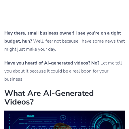
Hey there, small business owner! I see you’re on a tight
budget, huh?
Well, fear not because I have some news that
might just make your day.
Have you heard of AI-generated videos? No?
Let me tell
you about it because it could be a real boon for your
business.
What Are AI-Generated
Videos?