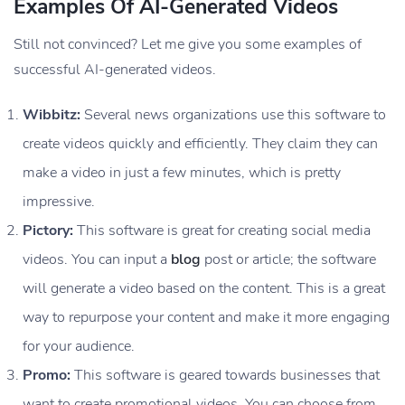
Examples Of AI-Generated Videos
Still not convinced? Let me give you some examples of
successful AI-generated videos.
Wibbitz:
Several news organizations use this software to
create videos quickly and efficiently. They claim they can
make a video in just a few minutes, which is pretty
impressive.
Pictory:
This software is great for creating social media
videos. You can input a
blog
post or article; the software
will generate a video based on the content. This is a great
way to repurpose your content and make it more engaging
for your audience.
Promo:
This software is geared towards businesses that
want to create promotional videos. You can choose from