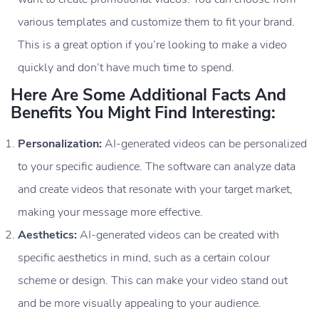
various templates and customize them to fit your brand.
This is a great option if you’re looking to make a video
quickly and don’t have much time to spend.
Here Are Some Additional Facts And
Benefits You Might Find Interesting:
Personalization:
AI-generated videos can be personalized
to your specific audience. The software can analyze data
and create videos that resonate with your target market,
making your message more effective.
Aesthetics:
AI-generated videos can be created with
specific aesthetics in mind, such as a certain colour
scheme or design. This can make your video stand out
and be more visually appealing to your audience.