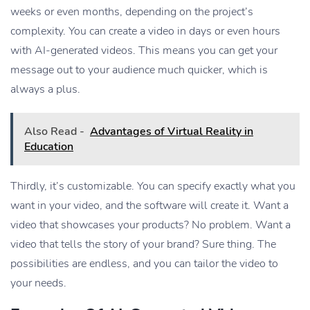
weeks or even months, depending on the project’s
complexity. You can create a video in days or even hours
with AI-generated videos. This means you can get your
message out to your audience much quicker, which is
always a plus.
Also Read -
Advantages of Virtual Reality in
Education
Thirdly, it’s customizable. You can specify exactly what you
want in your video, and the software will create it. Want a
video that showcases your products? No problem. Want a
video that tells the story of your brand? Sure thing. The
possibilities are endless, and you can tailor the video to
your needs.