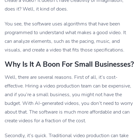
create a video? It doesn’t have creativity or imagination,
does it? Well, it kind of does.
You see, the software uses algorithms that have been
programmed to understand what makes a good video. It
can analyze elements, such as the pacing, music, and
visuals, and create a video that fits those specifications.
Why Is It A Boon For Small Businesses?
Well, there are several reasons. First of all, it’s cost-
effective. Hiring a video production team can be expensive,
and if you’re a small business, you might not have the
budget. With AI-generated videos, you don’t need to worry
about that. The software is much more affordable and can
create videos for a fraction of the cost.
Secondly, it’s quick. Traditional video production can take