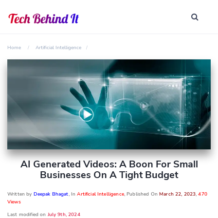
Home
Artificial Intelligence
AI Generated Videos: A Boon For Small
Businesses On A Tight Budget
Written by
Deepak Bhagat
, In
Artificial Intelligence
, Published On
March 22, 2023
,
470
Views
Last modified on
July 9th, 2024