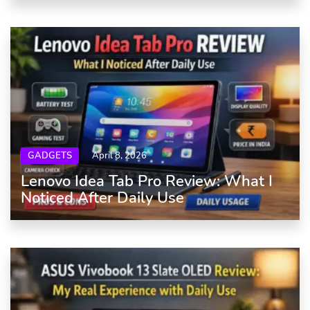
GADGETS
April 8, 2026
Lenovo Idea Tab Pro Review: What I
Noticed After Daily Use