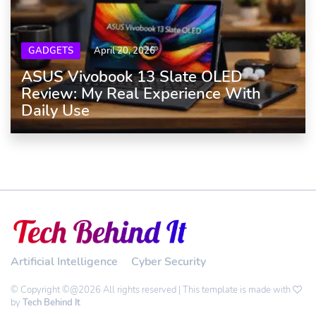
GADGETS
April 20, 2026
ASUS Vivobook 13 Slate OLED
Review: My Real Experience With
Daily Use
Artificial Intelligence
Cyber Security
© Copyright ©@2026 All rights reserved | This template is made with
by
Tech Behind It