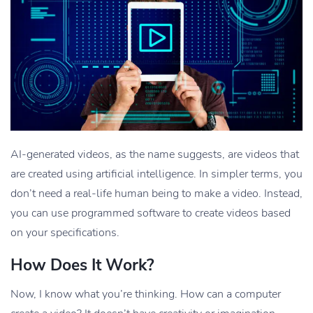
AI-generated videos, as the name suggests, are videos that
are created using artificial intelligence. In simpler terms, you
don’t need a real-life human being to make a video. Instead,
you can use programmed software to create videos based
on your specifications.
How Does It Work?
Now, I know what you’re thinking. How can a computer