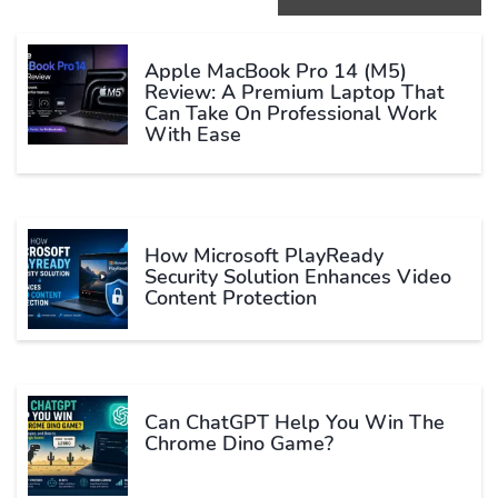
Apple MacBook Pro 14 (M5)
Review: A Premium Laptop That
Can Take On Professional Work
With Ease
How Microsoft PlayReady
Security Solution Enhances Video
Content Protection
Can ChatGPT Help You Win The
Chrome Dino Game?