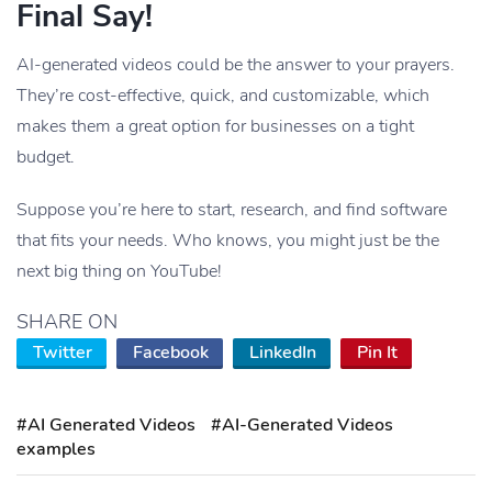
Final Say!
AI-generated videos could be the answer to your prayers.
They’re cost-effective, quick, and customizable, which
makes them a great option for businesses on a tight
budget.
Suppose you’re here to start, research, and find software
that fits your needs. Who knows, you might just be the
next big thing on YouTube!
SHARE ON
Twitter
Facebook
LinkedIn
Pin It
#AI Generated Videos
#AI-Generated Videos
examples