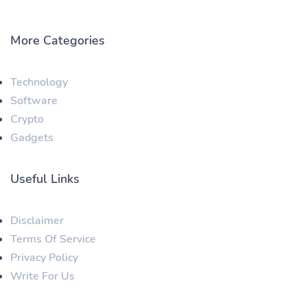
More Categories
Technology
Software
Crypto
Gadgets
Useful Links
Disclaimer
Terms Of Service
Privacy Policy
Write For Us