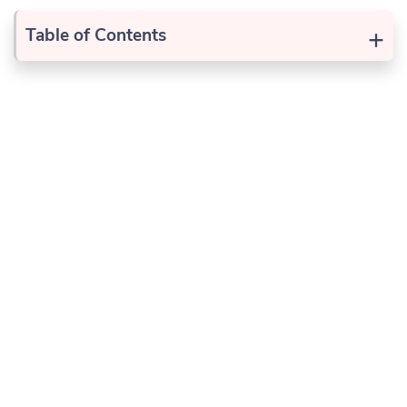
+
Table of Contents