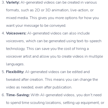
Variety:
AI-generated videos can be created in various
formats, such as 2D or 3D animation, live-action, or
mixed media. This gives you more options for how you
want your message to be conveyed.
Voiceovers:
AI-generated videos can also include
voiceovers, which can be generated using text-to-speech
technology. This can save you the cost of hiring a
voiceover artist and allow you to create videos in multiple
languages.
Flexibility:
AI-generated videos can be edited and
tweaked after creation. This means you can change the
video as needed, even after publication.
Time-Saving:
With AI-generated videos, you don’t need
to spend time scouting locations, setting up equipment, or