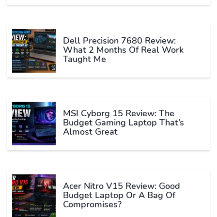
Dell Precision 7680 Review:
What 2 Months Of Real Work
Taught Me
MSI Cyborg 15 Review: The
Budget Gaming Laptop That’s
Almost Great
Acer Nitro V15 Review: Good
Budget Laptop Or A Bag Of
Compromises?