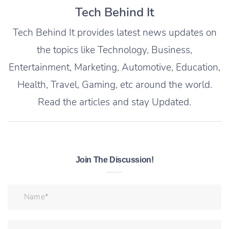
Tech Behind It
Tech Behind It provides latest news updates on
the topics like Technology, Business,
Entertainment, Marketing, Automotive, Education,
Health, Travel, Gaming, etc around the world.
Read the articles and stay Updated.
Join The Discussion!